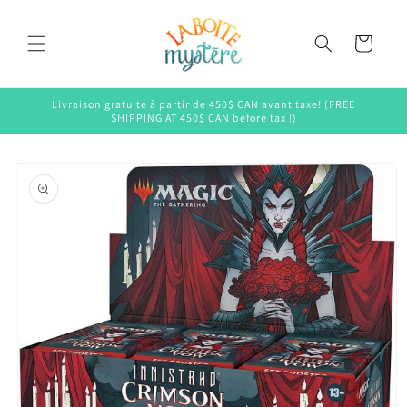
Skip to
content
Cart
Livraison gratuite à partir de 450$ CAN avant taxe! (FREE
SHIPPING AT 450$ CAN before tax !)
Skip to
product
information