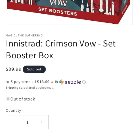
Open
media
1
MAGIC: THE GATHERING
Innistrad: Crimson Vow - Set
in
modal
Booster Box
Regular
$89.99
Sold out
price
or 5 payments of
$18.00
with
ⓘ
Shipping
calculated at checkout.
Out of stock
Quantity
Quantity
Decrease
Increase
quantity
quantity