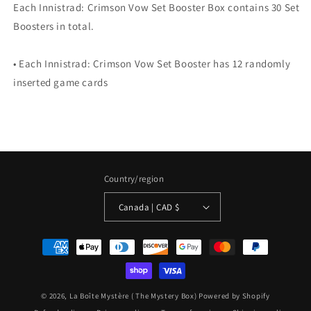
Each Innistrad: Crimson Vow Set Booster Box contains 30 Set
Boosters in total.
• Each Innistrad: Crimson Vow Set Booster has 12 randomly
inserted game cards
Country/region
Canada | CAD $
Payment
methods
© 2026,
La Boîte Mystère ( The Mystery Box)
Powered by Shopify