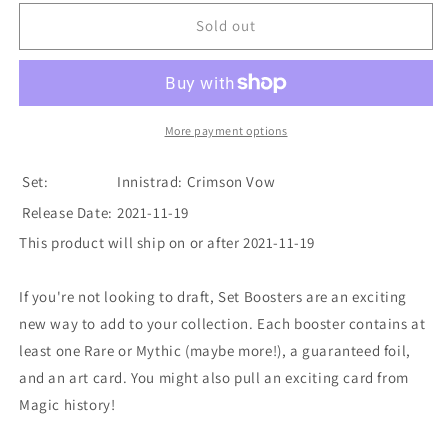
for
for
Innistrad:
Innistrad:
Sold out
Crimson
Crimson
Vow
Vow
-
-
Set
Set
Booster
Booster
More payment options
Box
Box
Set:
Innistrad: Crimson Vow
Release Date:
2021-11-19
This product will ship on or after 2021-11-19
If you're not looking to draft, Set Boosters are an exciting
new way to add to your collection. Each booster contains at
least one Rare or Mythic (maybe more!), a guaranteed foil,
and an art card. You might also pull an exciting card from
Magic history!