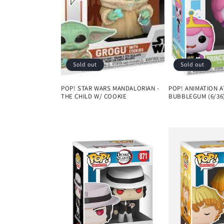
Sold out
Sold out
POP! STAR WARS MANDALORIAN -
POP! ANIMATION A
THE CHILD W/ COOKIE
BUBBLEGUM (6/36
Regular
Regular
price
price