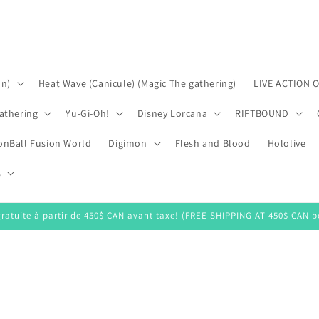
on)
Heat Wave (Canicule) (Magic The gathering)
LIVE ACTION 
athering
Yu-Gi-Oh!
Disney Lorcana
RIFTBOUND
onBall Fusion World
Digimon
Flesh and Blood
Hololive
s
gratuite à partir de 450$ CAN avant taxe! (FREE SHIPPING AT 450$ CAN be