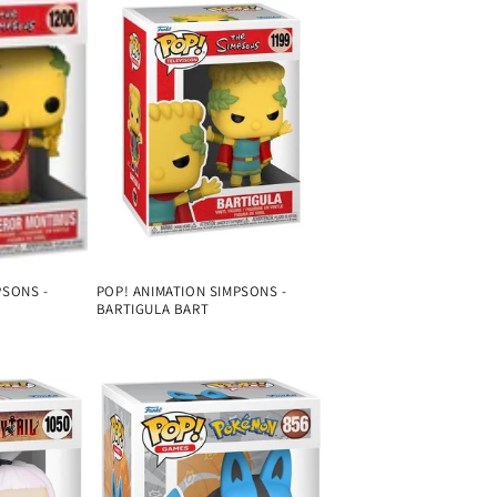
PSONS -
POP! ANIMATION SIMPSONS -
BARTIGULA BART
Regular
price