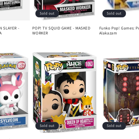
Sold out
Sold out
 SLAYER -
POP! TV SQUID GAME - MASKED
Funko Pop! Games: P
A
WORKER
Alakazam
Regular
Regular
price
price
Sold out
Sold out