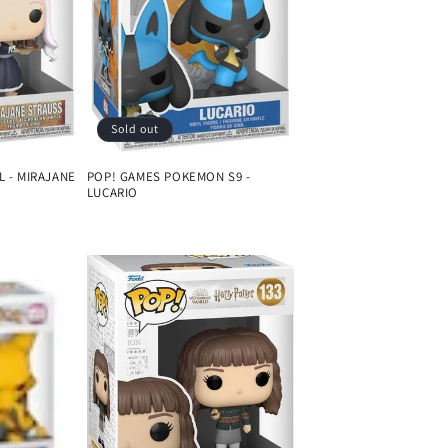
Sold out
L - MIRAJANE
POP! GAMES POKEMON S9 -
LUCARIO
Regular
price