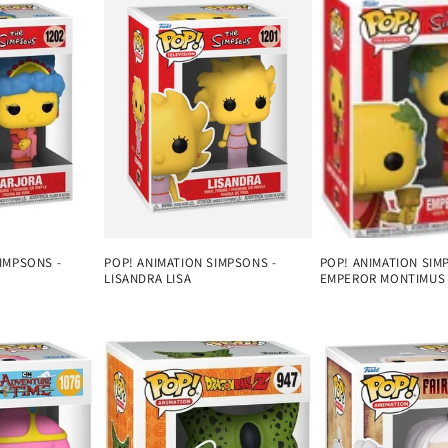
IMPSONS -
POP! ANIMATION SIMPSONS -
POP! ANIMATION SIM
LISANDRA LISA
EMPEROR MONTIMUS
Regular
Regular
price
price