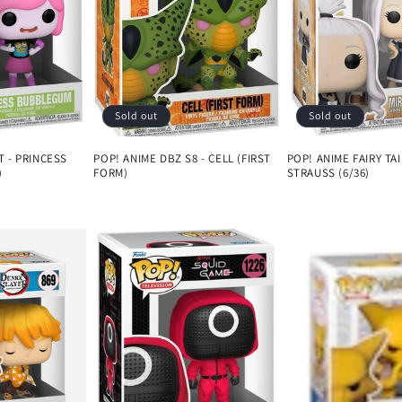
Sold out
Sold out
T - PRINCESS
POP! ANIME DBZ S8 - CELL (FIRST
POP! ANIME FAIRY TAI
)
FORM)
STRAUSS (6/36)
Regular
Regular
price
price