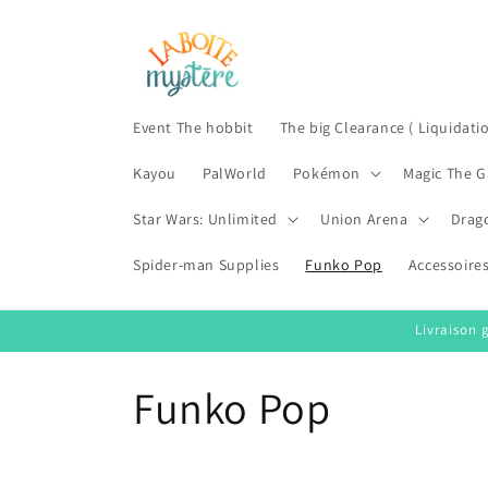
Skip to
content
Event The hobbit
The big Clearance ( Liquidati
Kayou
PalWorld
Pokémon
Magic The G
Star Wars: Unlimited
Union Arena
Drag
Spider-man Supplies
Funko Pop
Accessoire
Livraison 
C
Funko Pop
o