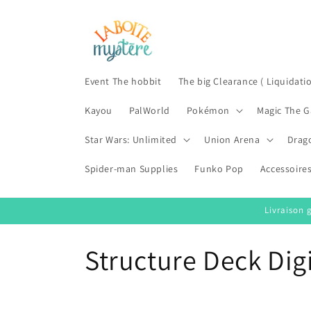
Skip to
content
Event The hobbit
The big Clearance ( Liquidati
Kayou
PalWorld
Pokémon
Magic The G
Star Wars: Unlimited
Union Arena
Drag
Spider-man Supplies
Funko Pop
Accessoire
Livraison 
C
Structure Deck Di
o