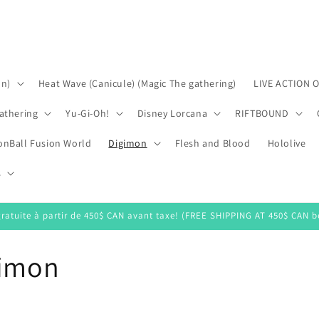
on)
Heat Wave (Canicule) (Magic The gathering)
LIVE ACTION 
athering
Yu-Gi-Oh!
Disney Lorcana
RIFTBOUND
onBall Fusion World
Digimon
Flesh and Blood
Hololive
s
gratuite à partir de 450$ CAN avant taxe! (FREE SHIPPING AT 450$ CAN be
gimon