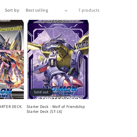
n
Sort by:
7 products
Sold out
ARTER DECK
Starter Deck - Wolf of Friendship
Starter Deck [ST-16]
Regular
price