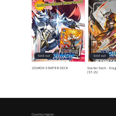
Sold out
Sold out
JESMON STARTER DECK
Starter Deck - Dra
[ST-15]
Regular
Sale
Regular
price
price
price
Country/region