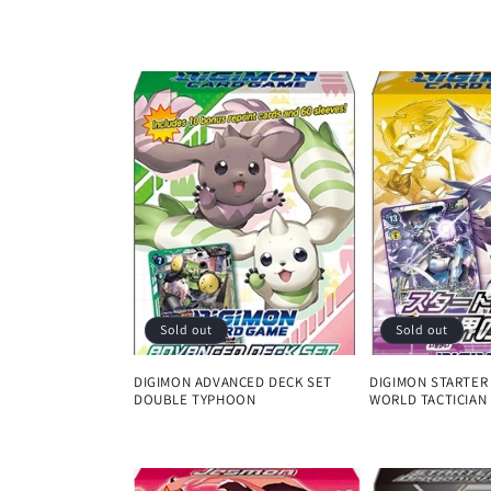
l
l
e
c
t
i
Sold out
Sold out
o
DIGIMON ADVANCED DECK SET
DIGIMON STARTER
DOUBLE TYPHOON
WORLD TACTICIAN
n
Regular
Regular
price
price
: