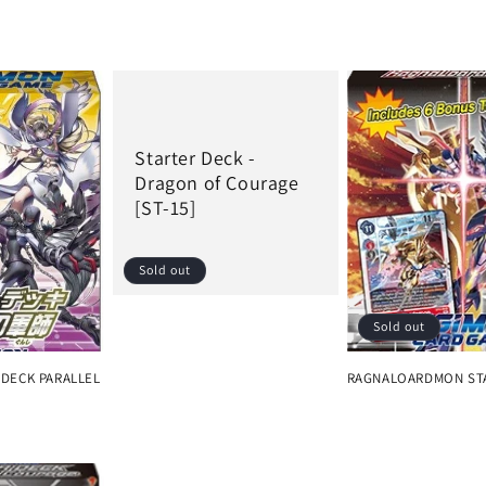
Starter Deck -
Dragon of Courage
[ST-15]
Sold out
Sold out
Regular
price
 DECK PARALLEL
RAGNALOARDMON ST
Regular
price