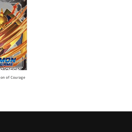
gon of Courage