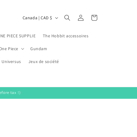
Log
C
Cart
Canada | CAD $
in
o
u
ONE PIECE SUPPLIE
The Hobbit accessoires
n
One Piece
Gundam
t
Universus
r
Jeux de société
y
/
r
fore tax !)
e
g
i
o