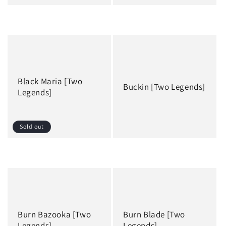
Regular
Regular
price
price
Black Maria [Two
Buckin [Two Legends]
Legends]
Sold out
Regular
Regular
price
price
Burn Bazooka [Two
Burn Blade [Two
Legends]
Legends]