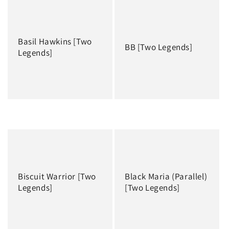
Basil Hawkins [Two
BB [Two Legends]
Legends]
Regular
Regular
price
price
Biscuit Warrior [Two
Black Maria (Parallel)
Legends]
[Two Legends]