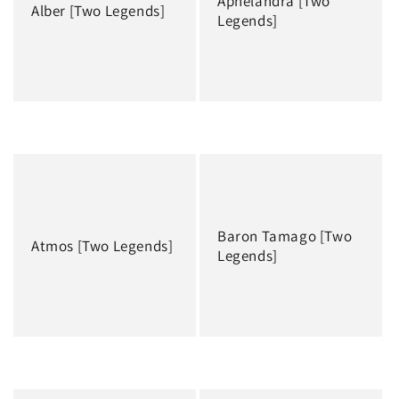
Aphelandra [Two
i
Alber [Two Legends]
Legends]
o
n
:
Regular
Regular
price
price
Baron Tamago [Two
Atmos [Two Legends]
Legends]
Regular
Regular
price
price