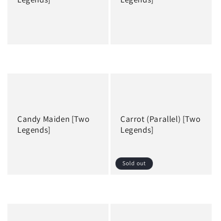
Regular
Regular
price
price
Candy Maiden [Two
Carrot (Parallel) [Two
Legends]
Legends]
Sold out
Regular
Regular
price
price