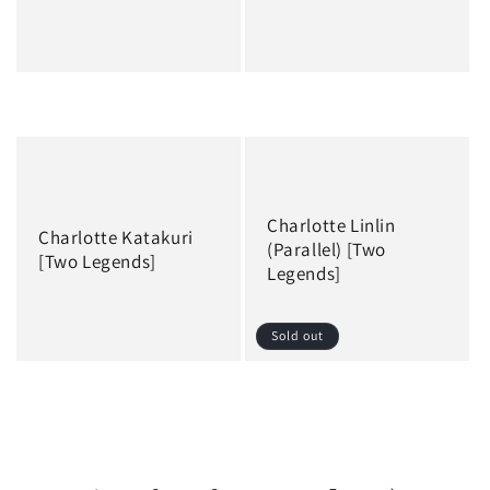
Regular
Regular
price
price
Charlotte Linlin
Charlotte Katakuri
(Parallel) [Two
[Two Legends]
Legends]
Sold out
Regular
Regular
price
price