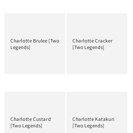
Regular
Regular
price
price
Charlotte Brulee [Two
Charlotte Cracker
Legends]
[Two Legends]
Regular
Regular
price
price
Charlotte Custard
Charlotte Katakuri
[Two Legends]
[Two Legends]