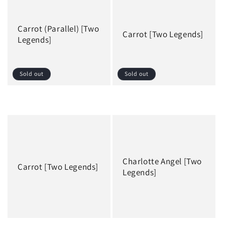
Carrot (Parallel) [Two
Carrot [Two Legends]
Legends]
Sold out
Sold out
Regular
Regular
price
price
Charlotte Angel [Two
Carrot [Two Legends]
Legends]