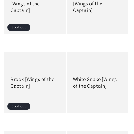
i
[Wings of the
[Wings of the
Captain]
Captain]
o
n
Sold out
:
Regular
Regular
price
price
Brook [Wings of the
White Snake [Wings
Captain]
of the Captain]
Sold out
Regular
Regular
price
price