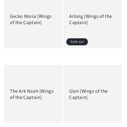
Gecko Moria [Wings
Arlong [Wings of the
of the Captain]
Captain]
Sold out
Regular
Regular
price
price
The Ark Noah [Wings
Gion [Wings of the
of the Captain]
Captain]