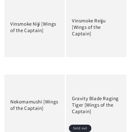
Vinsmoke Reiju
Vinsmoke Niji [Wings
[Wings of the
of the Captain]
Captain]
Regular
Regular
price
price
Gravity Blade Raging
Nekomamushi [Wings
Tiger [Wings of the
of the Captain]
Captain]
Sold out