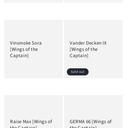
Regular
Regular
price
price
Vinsmoke Sora
Vander Decken IX
[Wings of the
[Wings of the
Captain]
Captain]
Sold out
Regular
Regular
price
price
Raise Max [Wings of
GERMA 66 [Wings of
the Captain]
the Captain]