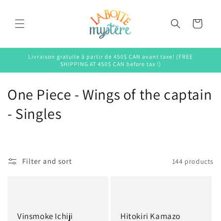
Skip to
content
Cart
Livraison gratuite à partir de 450$ CAN avant taxe! (FREE
SHIPPING AT 450$ CAN before tax !)
C
One Piece - Wings of the captain
o
- Singles
l
l
Filter and sort
144 products
e
c
t
Vinsmoke Ichiji
Hitokiri Kamazo