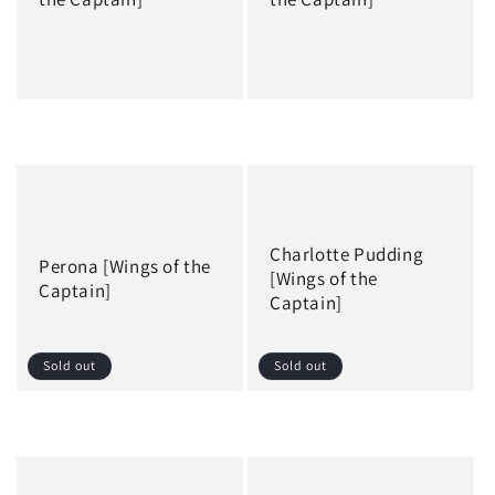
Regular
Regular
price
price
Charlotte Pudding
Perona [Wings of the
[Wings of the
Captain]
Captain]
Sold out
Sold out
Regular
Regular
price
price