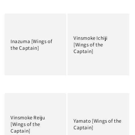
Regular
Regular
price
price
Vinsmoke Ichiji
Inazuma [Wings of
[Wings of the
the Captain]
Captain]
Regular
Regular
price
price
Vinsmoke Reiju
Yamato [Wings of the
[Wings of the
Captain]
Captain]