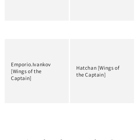
Regular
Regular
price
price
Emporio.Ivankov
Hatchan [Wings of
[Wings of the
the Captain]
Captain]
Regular
Regular
price
price