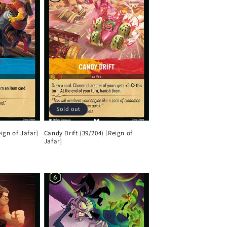
Sold out
ign of Jafar]
Candy Drift (39/204) [Reign of
Jafar]
Regular
price