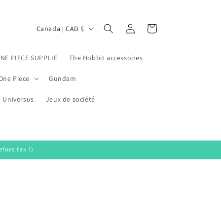
Log
C
Cart
Canada | CAD $
in
o
u
ONE PIECE SUPPLIE
The Hobbit accessoires
n
One Piece
Gundam
t
Universus
r
Jeux de société
y
/
r
fore tax !)
e
g
i
o