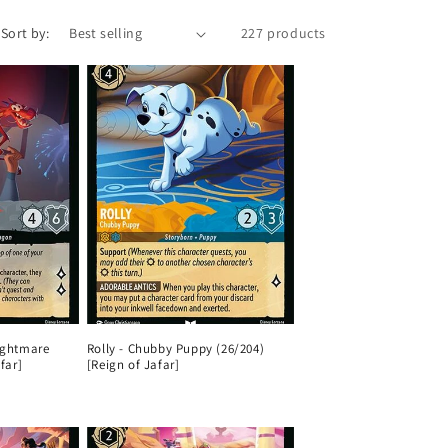
n
Sort by:
227 products
ightmare
Rolly - Chubby Puppy (26/204)
far]
[Reign of Jafar]
Regular
price