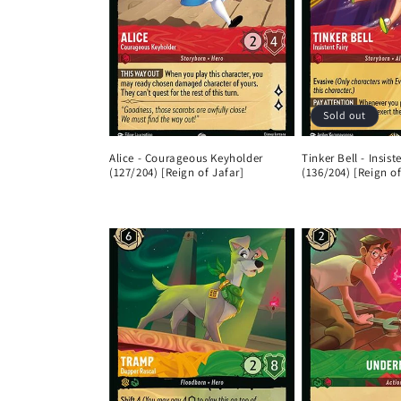
Sold out
Alice - Courageous Keyholder
Tinker Bell - Insist
(127/204) [Reign of Jafar]
(136/204) [Reign of
Regular
Regular
price
price