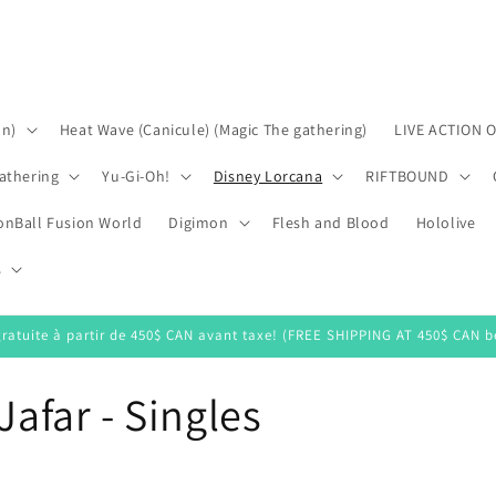
on)
Heat Wave (Canicule) (Magic The gathering)
LIVE ACTION 
athering
Yu-Gi-Oh!
Disney Lorcana
RIFTBOUND
onBall Fusion World
Digimon
Flesh and Blood
Hololive
s
gratuite à partir de 450$ CAN avant taxe! (FREE SHIPPING AT 450$ CAN be
Jafar - Singles