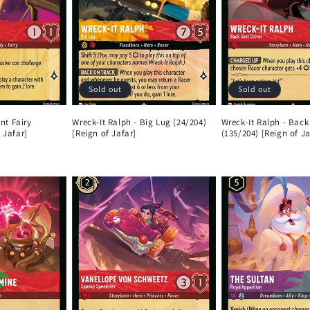
Sold out
Sold out
ent Fairy
Wreck-It Ralph - Big Lug (24/204)
Wreck-It Ralph - Back
 Jafar]
[Reign of Jafar]
(135/204) [Reign of Ja
Regular
Regular
price
price