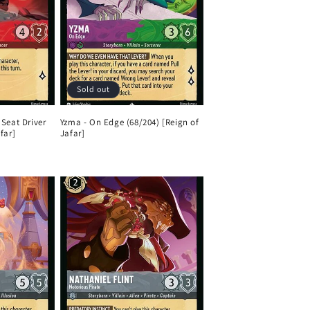
Sold out
 Seat Driver
Yzma - On Edge (68/204) [Reign of
far]
Jafar]
Regular
price