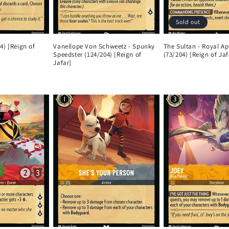
Sold out
4) [Reign of
Vanellope Von Schweetz - Spunky
The Sultan - Royal Ap
Speedster (124/204) [Reign of
(73/204) [Reign of Jaf
Jafar]
Regular
Regular
price
price