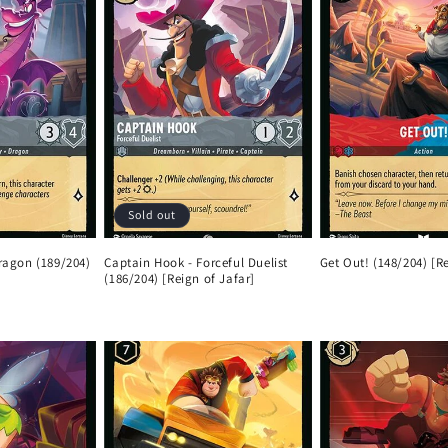
Sold out
Dragon (189/204)
Captain Hook - Forceful Duelist
Get Out! (148/204) [Re
(186/204) [Reign of Jafar]
Regular
Regular
price
price