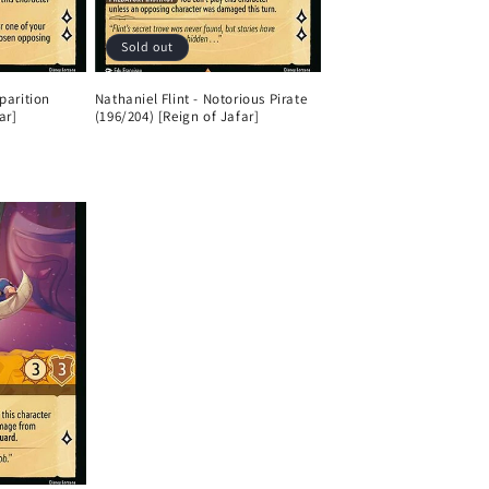
Sold out
parition
Nathaniel Flint - Notorious Pirate
ar]
(196/204) [Reign of Jafar]
Regular
price