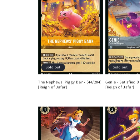
Sold out
Sold out
The Nephews' Piggy Bank (44/204)
Genie - Satisfied 
[Reign of Jafar]
[Reign of Jafar]
Regular
Regular
price
price