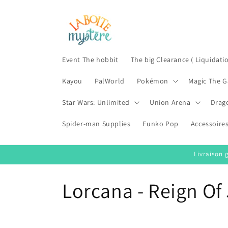
Skip to
content
Event The hobbit
The big Clearance ( Liquidati
Kayou
PalWorld
Pokémon
Magic The G
Star Wars: Unlimited
Union Arena
Drag
Spider-man Supplies
Funko Pop
Accessoire
Livraison 
C
Lorcana - Reign Of 
o