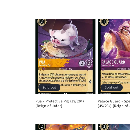
l
l
e
c
t
i
Sold out
Sold out
o
Pua - Protective Pig (19/204)
Palace Guard - Spe
[Reign of Jafar]
(45/204) [Reign of 
n
Regular
Regular
price
price
: