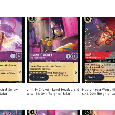
Sold out
Sold out
ctral Sentry
Jiminiy Cricket - Level-Headed and
Mushu - Your Worst N
Jafar]
Wise (62/204) [Reign of Jafar]
(142/204) [Reign of Ja
Regular
Regular
price
price