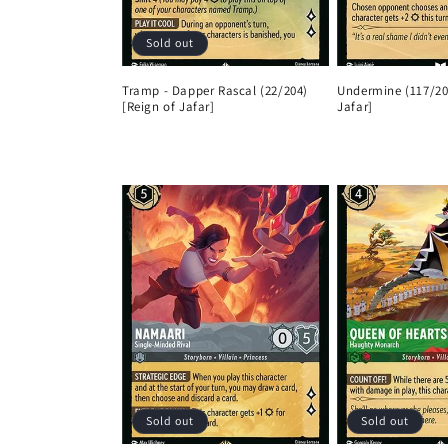
Sold out
Tramp - Dapper Rascal (22/204)
Undermine (117/20
[Reign of Jafar]
Jafar]
Regular
Regular
price
price
Sold out
Sold out