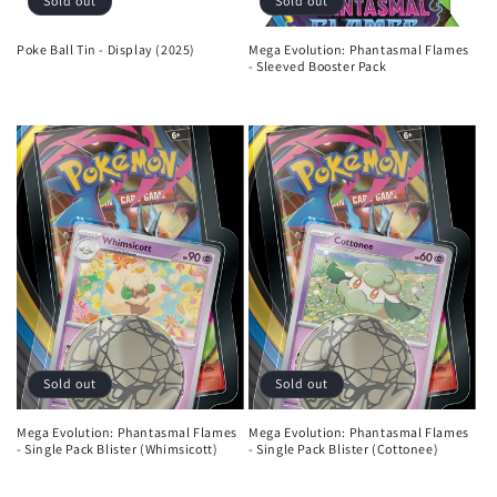
Sold out
Sold out
Poke Ball Tin - Display (2025)
Mega Evolution: Phantasmal Flames
- Sleeved Booster Pack
Regular
Regular
price
price
Sold out
Sold out
Mega Evolution: Phantasmal Flames
Mega Evolution: Phantasmal Flames
- Single Pack Blister (Whimsicott)
- Single Pack Blister (Cottonee)
Regular
Regular