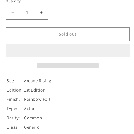
Quantity
Quantity
Decrease
Increase
quantity
quantity
for
for
Whisper
Whisper
Sold out
of
of
the
the
Oracle
Oracle
(Blue)
(Blue)
[ARC217-
[ARC217-
C]
C]
(Arcane
(Arcane
Set:
Arcane Rising
Rising)
Rising)
Edition:
1st Edition
1st
1st
Edition
Edition
Finish:
Rainbow Foil
Rainbow
Rainbow
Type:
Action
Foil
Foil
Rarity:
Common
Class:
Generic