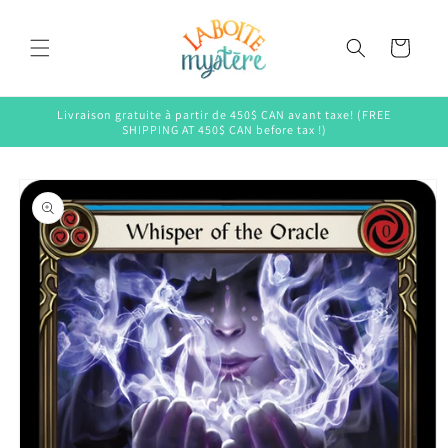
Skip to
content
Cart
Livraison gratuite à partir de 450$ CAN avant taxe! (FREE
SHIPPING AT 450$ CAN before tax !)
Skip to
product
information