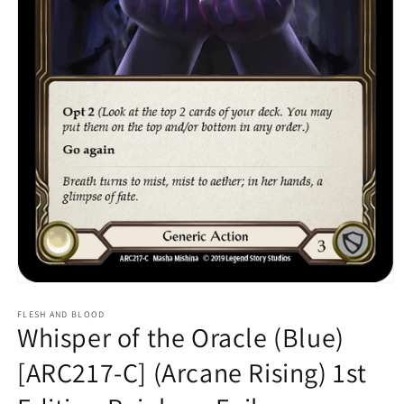
Open
media
1
FLESH AND BLOOD
Whisper of the Oracle (Blue)
in
modal
[ARC217-C] (Arcane Rising) 1st