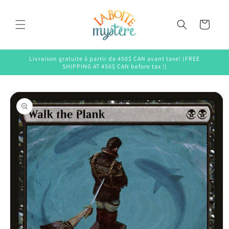
Skip to
content
Cart
Livraison gratuite à partir de 450$ CAN avant taxe! (FREE
SHIPPING AT 450$ CAN before tax !)
Skip to
product
information