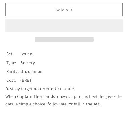
for
for
Walk
Walk
Sold out
the
the
Plank
Plank
[Ixalan]
[Ixalan]
Set:
Ixalan
Type:
Sorcery
Rarity:
Uncommon
Cost:
{B}{B}
Destroy target non-Merfolk creature.
When Captain Thorn adds a new ship to his fleet, he gives the
crew a simple choice: follow me, or fall in the sea.