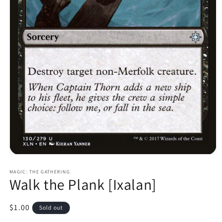
Open
media
1
MAGIC: THE GATHERING
Walk the Plank [Ixalan]
in
modal
Regular
$1.00
Sold out
price