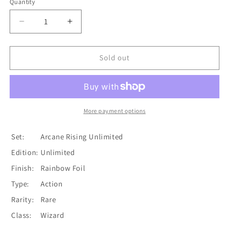
Quantity
Quantity
Decrease
Increase
quantity
quantity
for
for
Stir
Stir
Sold out
the
the
Aetherwinds
Aetherwinds
(Yellow)
(Yellow)
[U-
[U-
ARC130]
ARC130]
More payment options
Unlimited
Unlimited
Rainbow
Rainbow
Set:
Arcane Rising Unlimited
Foil
Foil
Edition:
Unlimited
Finish:
Rainbow Foil
Type:
Action
Rarity:
Rare
Class:
Wizard