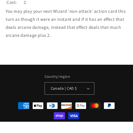
Cost:
2
You may play your next Wizard 'non-attack' action card this
turn as though it were an instant and if it has an effect that
deals arcane damage, instead that effect deals that much
arcane damage plus 2.
Country/region
Canada | CAD $
Payment
methods
© 2026,
La Boîte Mystère ( The Mystery Box)
Powered by Shopify