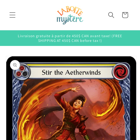
Skip to
content
Cart
Livraison gratuite à partir de 450$ CAN avant taxe! (FREE
SHIPPING AT 450$ CAN before tax !)
Skip to
product
information