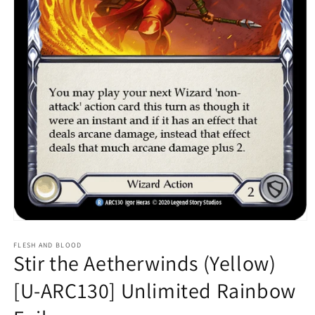
Open
media
1
FLESH AND BLOOD
Stir the Aetherwinds (Yellow)
in
modal
[U-ARC130] Unlimited Rainbow