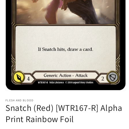
Open
media
1
FLESH AND BLOOD
Snatch (Red) [WTR167-R] Alpha
in
modal
Print Rainbow Foil