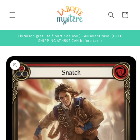
Skip to
content
Cart
Livraison gratuite à partir de 450$ CAN avant taxe! (FREE
SHIPPING AT 450$ CAN before tax !)
Skip to
product
information