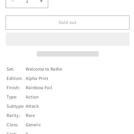
Decrease
Increase
quantity
quantity
for
for
Snatch
Snatch
Sold out
(Red)
(Red)
[WTR167-
[WTR167-
R]
R]
Alpha
Alpha
Print
Print
Rainbow
Rainbow
Foil
Foil
Set:
Welcome to Rathe
Edition:
Alpha Print
Finish:
Rainbow Foil
Type:
Action
Subtype:
Attack
Rarity:
Rare
Class:
Generic
Cost:
0