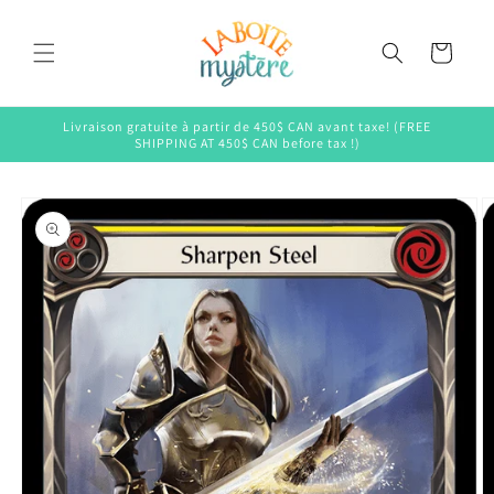
Skip to
content
Cart
Livraison gratuite à partir de 450$ CAN avant taxe! (FREE
SHIPPING AT 450$ CAN before tax !)
Skip to
product
information