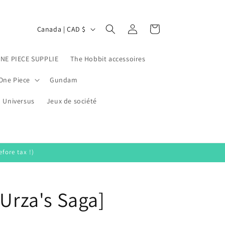
Log
C
Cart
Canada | CAD $
in
o
u
ONE PIECE SUPPLIE
The Hobbit accessoires
n
One Piece
Gundam
t
Universus
r
Jeux de société
y
/
r
fore tax !)
e
g
[Urza's Saga]
i
o