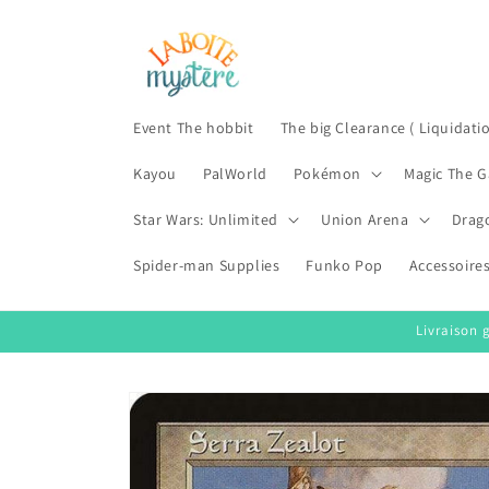
Skip to
content
Event The hobbit
The big Clearance ( Liquidati
Kayou
PalWorld
Pokémon
Magic The G
Star Wars: Unlimited
Union Arena
Drag
Spider-man Supplies
Funko Pop
Accessoire
Livraison 
Skip to
product
information