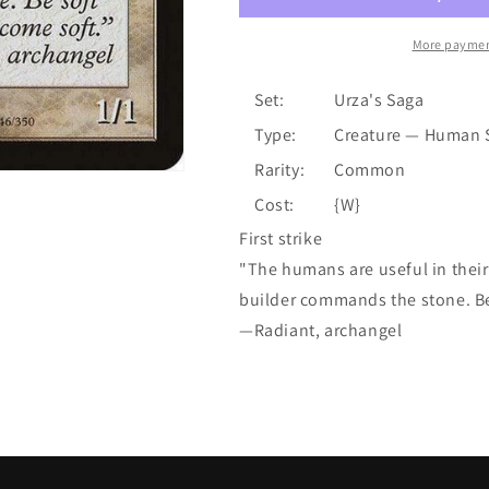
More paymen
Set:
Urza's Saga
Type:
Creature — Human 
Rarity:
Common
Cost:
{W}
First strike
"The humans are useful in thei
builder commands the stone. Be 
—Radiant, archangel