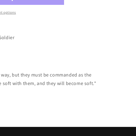
t options
Soldier
r way, but they must be commanded as the
soft with them, and they will become soft."