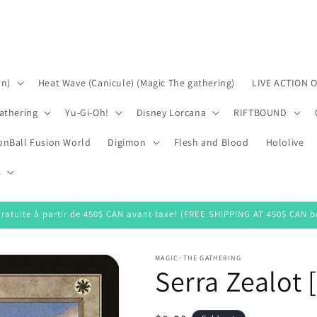
on)
Heat Wave (Canicule) (Magic The gathering)
LIVE ACTION 
athering
Yu-Gi-Oh!
Disney Lorcana
RIFTBOUND
onBall Fusion World
Digimon
Flesh and Blood
Hololive
s
gratuite à partir de 450$ CAN avant taxe! (FREE SHIPPING AT 450$ CAN be
MAGIC: THE GATHERING
Serra Zealot 