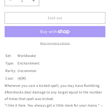
Decrease
Increase
quantity
quantity
for
for
Rumbling
Rumbling
Sold out
Aftershocks
Aftershocks
[Worldwake]
[Worldwake]
More payment options
Set:
Worldwake
Type:
Enchantment
Rarity:
Uncommon
Cost:
{4}{R}
Whenever you cast a kicked spell, you may have Rumbling
Aftershocks deal damage to any target equal to the number
of times that spell was kicked.
"I like it here. You always get a little more for your mana." —