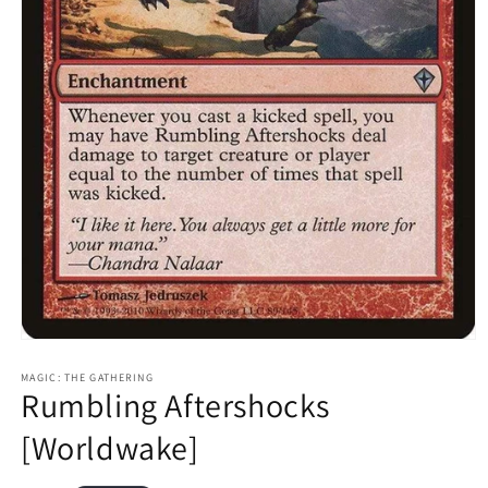
Open
media
1
MAGIC: THE GATHERING
Rumbling Aftershocks
in
modal
[Worldwake]