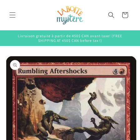
Skip to
content
Cart
Livraison gratuite à partir de 450$ CAN avant taxe! (FREE
SHIPPING AT 450$ CAN before tax !)
Skip to
product
information