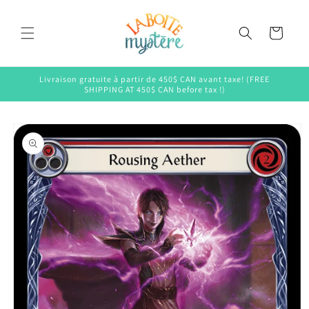
Skip to
content
Cart
Livraison gratuite à partir de 450$ CAN avant taxe! (FREE
SHIPPING AT 450$ CAN before tax !)
Skip to
product
information