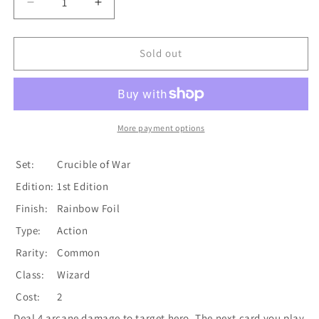
Decrease
Increase
quantity
quantity
for
for
Rousing
Rousing
Sold out
Aether
Aether
(Red)
(Red)
[CRU171]
[CRU171]
1st
1st
Edition
Edition
More payment options
Rainbow
Rainbow
Foil
Foil
Set:
Crucible of War
Edition:
1st Edition
Finish:
Rainbow Foil
Type:
Action
Rarity:
Common
Class:
Wizard
Cost:
2
Deal 4 arcane damage to target hero. The next card you play