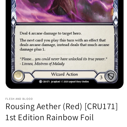
Open
media
1
FLESH AND BLOOD
Rousing Aether (Red) [CRU171]
in
modal
1st Edition Rainbow Foil