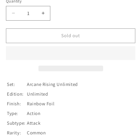
Quantity
Quantity
Decrease
Increase
quantity
quantity
for
for
Ravenous
Ravenous
Sold out
Rabble
Rabble
(Blue)
(Blue)
[U-
[U-
ARC193]
ARC193]
Unlimited
Unlimited
Rainbow
Rainbow
Foil
Foil
Set:
Arcane Rising Unlimited
Edition:
Unlimited
Finish:
Rainbow Foil
Type:
Action
Subtype:
Attack
Rarity:
Common