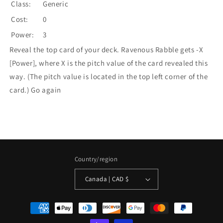
Class:
Generic
Cost:
0
Power:
3
Reveal the top card of your deck. Ravenous Rabble gets -X
[Power], where X is the pitch value of the card revealed this
way. (The pitch value is located in the top left corner of the
card.) Go again
Country/region
Canada | CAD $
Payment
methods