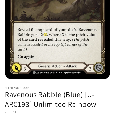
Open
media
1
FLESH AND BLOOD
Ravenous Rabble (Blue) [U-
in
modal
ARC193] Unlimited Rainbow