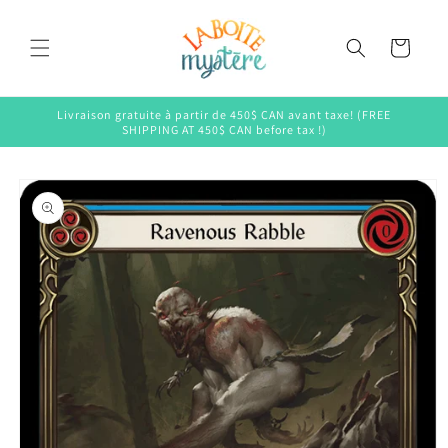
Skip to
content
Cart
Livraison gratuite à partir de 450$ CAN avant taxe! (FREE
SHIPPING AT 450$ CAN before tax !)
Skip to
product
information