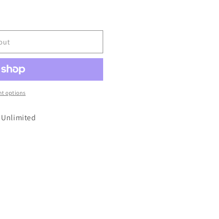
out
t options
 Unlimited