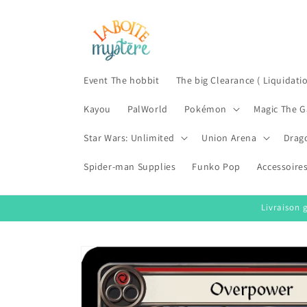
Skip to
content
Event The hobbit
The big Clearance ( Liquidati
Kayou
PalWorld
Pokémon
Magic The G
Star Wars: Unlimited
Union Arena
Drag
Spider-man Supplies
Funko Pop
Accessoire
Livraison 
Skip to
product
information