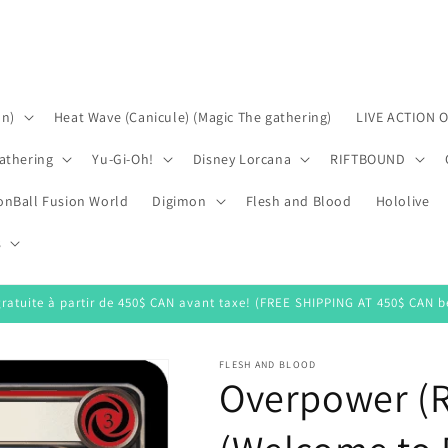
on)
Heat Wave (Canicule) (Magic The gathering)
LIVE ACTION 
athering
Yu-Gi-Oh!
Disney Lorcana
RIFTBOUND
onBall Fusion World
Digimon
Flesh and Blood
Hololive
s
gratuite à partir de 450$ CAN avant taxe! (FREE SHIPPING AT 450$ CAN be
FLESH AND BLOOD
Overpower (