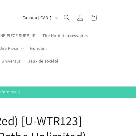
Log
C
Cart
Canada | CAD $
in
o
u
ONE PIECE SUPPLIE
The Hobbit accessoires
n
One Piece
Gundam
t
Universus
r
Jeux de société
y
/
r
fore tax !)
e
g
Red) [U-WTR123]
i
o