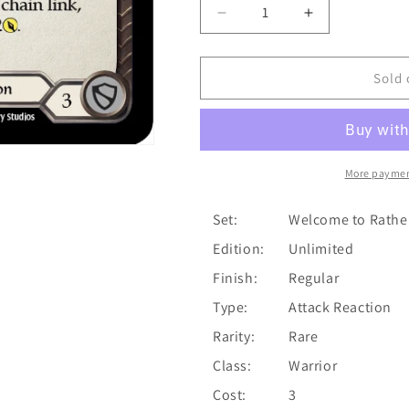
Decrease
Increase
quantity
quantity
for
for
Overpower
Overpower
Sold 
(Red)
(Red)
[U-
[U-
WTR123]
WTR123]
(Welcome
(Welcome
to
to
More paymen
Rathe
Rathe
Unlimited)
Unlimited)
Set:
Welcome to Rathe
Unlimited
Unlimited
Edition:
Unlimited
Normal
Normal
Finish:
Regular
Type:
Attack Reaction
Rarity:
Rare
Class:
Warrior
Cost:
3