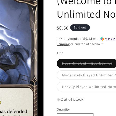
(Welcome to 
Unlimited N
Regular
$0.50
Sold out
price
or 4 payments of
$0.13
with
Shipping
calculated at checkout.
Title
Va
Near Mint Unlimited Normal
so
ou
or
Moderately Played Unlimited
un
Heavily Played Unlimited Nor
Out of stock
Quantity
Quantity