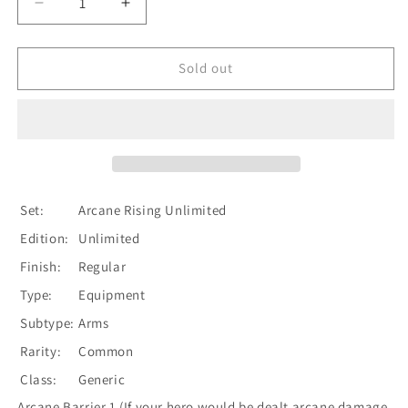
Decrease
Increase
quantity
quantity
for
for
Nullrune
Nullrune
Sold out
Gloves
Gloves
[U-
[U-
ARC157]
ARC157]
Unlimited
Unlimited
Normal
Normal
Set:
Arcane Rising Unlimited
Edition:
Unlimited
Finish:
Regular
Type:
Equipment
Subtype:
Arms
Rarity:
Common
Class:
Generic
Arcane Barrier 1 (If your hero would be dealt arcane damage,