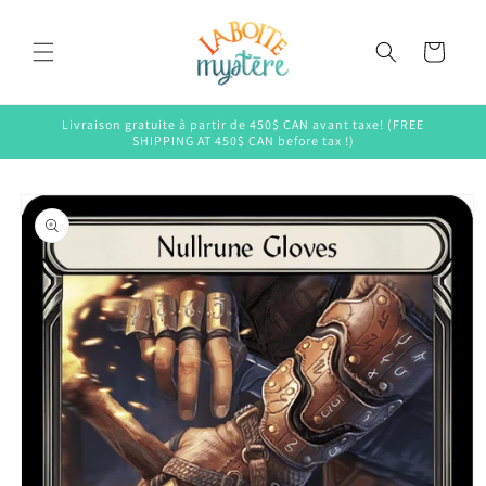
Skip to
content
Cart
Livraison gratuite à partir de 450$ CAN avant taxe! (FREE
SHIPPING AT 450$ CAN before tax !)
Skip to
product
information