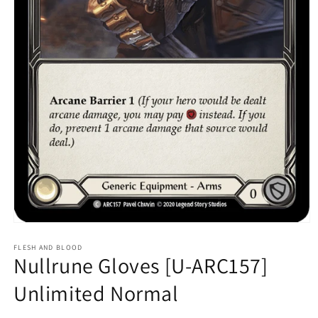
Open
media
1
FLESH AND BLOOD
Nullrune Gloves [U-ARC157]
in
modal
Unlimited Normal