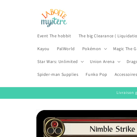
Skip to
content
Event The hobbit
The big Clearance ( Liquidati
Kayou
PalWorld
Pokémon
Magic The G
Star Wars: Unlimited
Union Arena
Drag
Spider-man Supplies
Funko Pop
Accessoire
Livraison 
Skip to
product
information