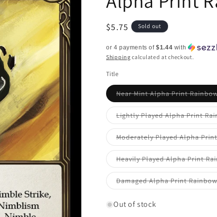
Alpha Print 
Regular
$5.75
Sold out
price
or 4 payments of
$1.44
with
Shipping
calculated at checkout.
Title
Near Mint Alpha Print Rainbow
Lightly Played Alpha Print Ra
Moderately Played Alpha Prin
Heavily Played Alpha Print Ra
Damaged Alpha Print Rainbow
Out of stock