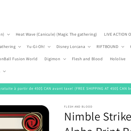
on)
Heat Wave (Canicule) (Magic The gathering)
LIVE ACTION 
athering
Yu-Gi-Oh!
Disney Lorcana
RIFTBOUND
onBall Fusion World
Digimon
Flesh and Blood
Hololive
s
gratuite à partir de 450$ CAN avant taxe! (FREE SHIPPING AT 450$ CAN be
FLESH AND BLOOD
Nimble Strik