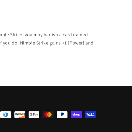
imble Strike, you may banish a card named
f you do, Nimble Strike gains +1 [Power] and