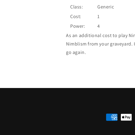
Class:
Generic
Cost:
1
Power:
4
As an additional cost to play N
Nimblism from your graveyard. I
go again.
Payment
methods