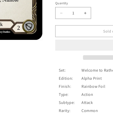
Quantity
Quantity
Decrease
Increase
quantity
quantity
for
for
Nimble
Nimble
Sold 
Strike
Strike
(Red)
(Red)
[WTR185-
[WTR185-
C]
C]
Alpha
Alpha
Print
Print
Rainbow
Rainbow
Set:
Welcome to Rath
Foil
Foil
Edition:
Alpha Print
Finish:
Rainbow Foil
Type:
Action
Subtype:
Attack
Rarity:
Common