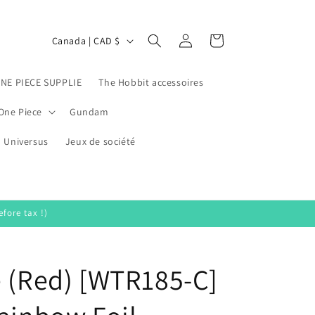
Log
C
Cart
Canada | CAD $
in
o
u
ONE PIECE SUPPLIE
The Hobbit accessoires
n
One Piece
Gundam
t
Universus
r
Jeux de société
y
/
r
fore tax !)
e
g
e (Red) [WTR185-C]
i
o