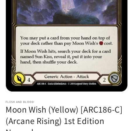
Open
media
1
FLESH AND BLOOD
Moon Wish (Yellow) [ARC186-C]
in
modal
(Arcane Rising) 1st Edition