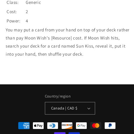
Class:
Generic
Cost:
2
Power:
4
You may put a card from your hand on top of your deck rather
than pay Moon Wish's [Resource] cost. If Moon Wish hits,
search your deck for a card named Sun Kiss, reveal it, put it
into your hand, then shuffle your deck.
Country/region
Canada | CAD $
Payment
methods