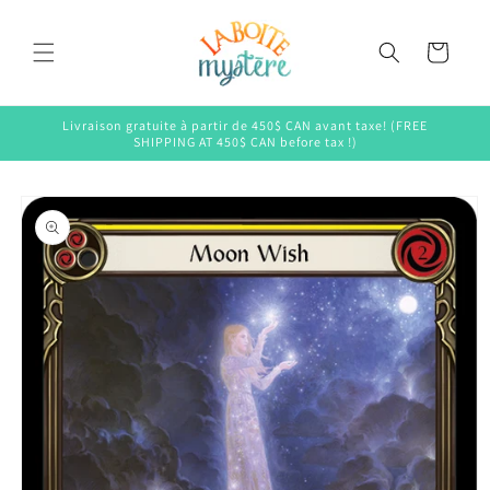
Skip to
content
Cart
Livraison gratuite à partir de 450$ CAN avant taxe! (FREE
SHIPPING AT 450$ CAN before tax !)
Skip to
product
information