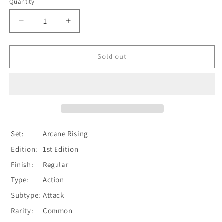
Quantity
Quantity
Decrease
Increase
quantity
quantity
for
for
Moon
Moon
Sold out
Wish
Wish
(Yellow)
(Yellow)
[ARC186-
[ARC186-
C]
C]
(Arcane
(Arcane
Rising)
Rising)
1st
1st
Set:
Arcane Rising
Edition
Edition
Edition:
1st Edition
Normal
Normal
Finish:
Regular
Type:
Action
Subtype:
Attack
Rarity:
Common