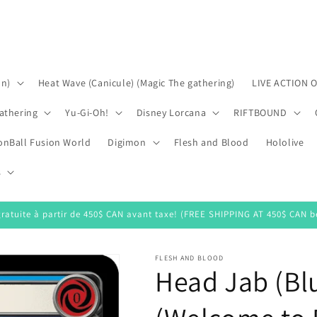
on)
Heat Wave (Canicule) (Magic The gathering)
LIVE ACTION 
athering
Yu-Gi-Oh!
Disney Lorcana
RIFTBOUND
onBall Fusion World
Digimon
Flesh and Blood
Hololive
s
gratuite à partir de 450$ CAN avant taxe! (FREE SHIPPING AT 450$ CAN be
FLESH AND BLOOD
Head Jab (Bl