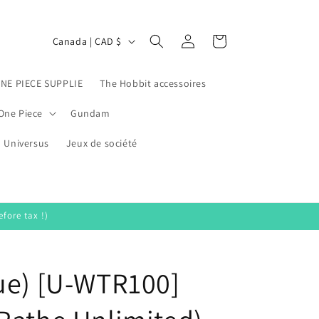
Log
C
Cart
Canada | CAD $
in
o
u
ONE PIECE SUPPLIE
The Hobbit accessoires
n
One Piece
Gundam
t
Universus
r
Jeux de société
y
/
r
fore tax !)
e
g
ue) [U-WTR100]
i
o