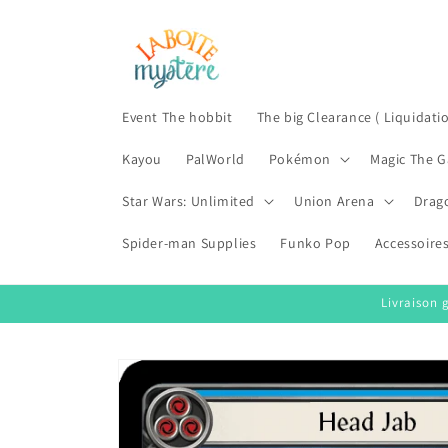
Skip to
content
Event The hobbit
The big Clearance ( Liquidati
Kayou
PalWorld
Pokémon
Magic The G
Star Wars: Unlimited
Union Arena
Drag
Spider-man Supplies
Funko Pop
Accessoire
Livraison 
Skip to
product
information