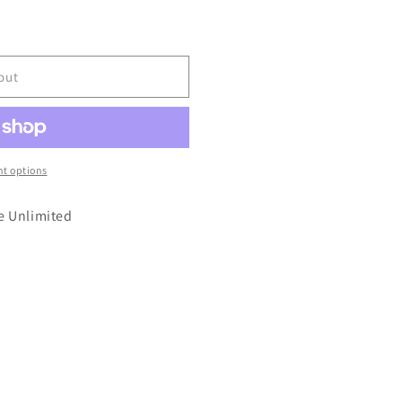
out
t options
e Unlimited