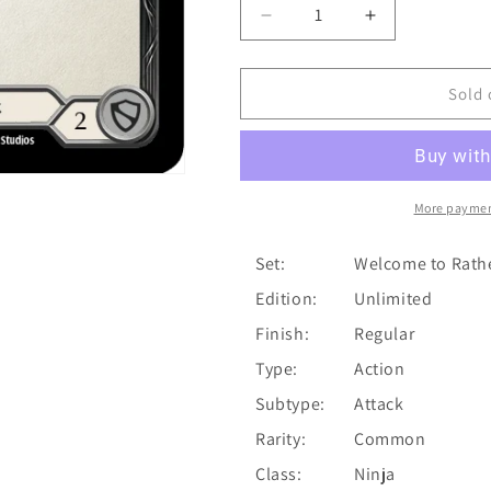
Decrease
Increase
quantity
quantity
for
for
Head
Head
Sold 
Jab
Jab
(Blue)
(Blue)
[U-
[U-
WTR100]
WTR100]
(Welcome
(Welcome
More paymen
to
to
Rathe
Rathe
Set:
Welcome to Rath
Unlimited)
Unlimited)
Edition:
Unlimited
Unlimited
Unlimited
Normal
Normal
Finish:
Regular
Type:
Action
Subtype:
Attack
Rarity:
Common
Class:
Ninja