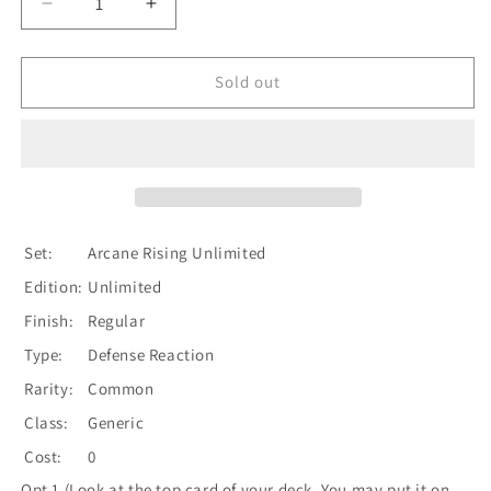
Decrease
Increase
quantity
quantity
for
for
Fate
Fate
Sold out
Foreseen
Foreseen
(Yellow)
(Yellow)
[U-
[U-
ARC201]
ARC201]
Unlimited
Unlimited
Normal
Normal
Set:
Arcane Rising Unlimited
Edition:
Unlimited
Finish:
Regular
Type:
Defense Reaction
Rarity:
Common
Class:
Generic
Cost:
0
Opt 1 (Look at the top card of your deck. You may put it on