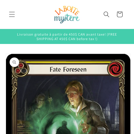
Skip to
content
Cart
Livraison gratuite à partir de 450$ CAN avant taxe! (FREE
SHIPPING AT 450$ CAN before tax !)
Skip to
product
information