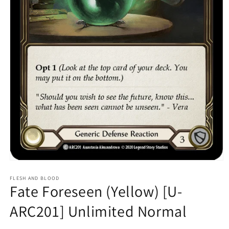
Open
media
1
FLESH AND BLOOD
Fate Foreseen (Yellow) [U-
in
modal
ARC201] Unlimited Normal