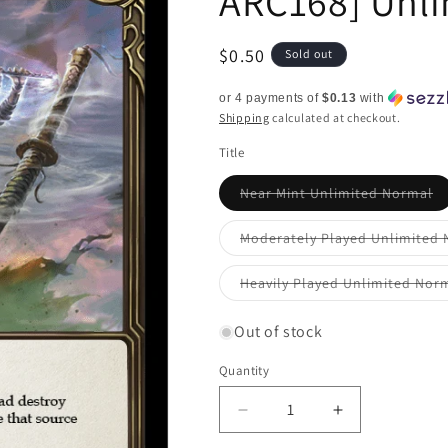
ARC168] Unl
Regular
$0.50
Sold out
price
or 4 payments of
$0.13
with
Shipping
calculated at checkout.
Title
Va
Near Mint Unlimited Normal
so
ou
or
Moderately Played Unlimited
un
Heavily Played Unlimited Nor
Out of stock
Quantity
Quantity
Decrease
Increase
quantity
quantity