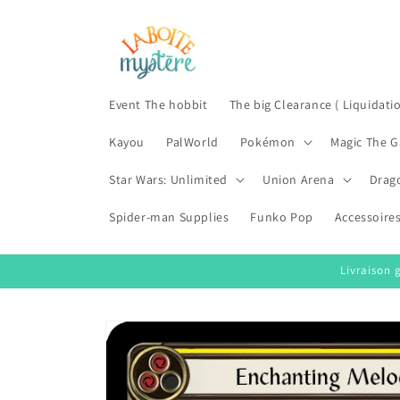
Skip to
content
Event The hobbit
The big Clearance ( Liquidati
Kayou
PalWorld
Pokémon
Magic The G
Star Wars: Unlimited
Union Arena
Drag
Spider-man Supplies
Funko Pop
Accessoire
Livraison 
Skip to
product
information