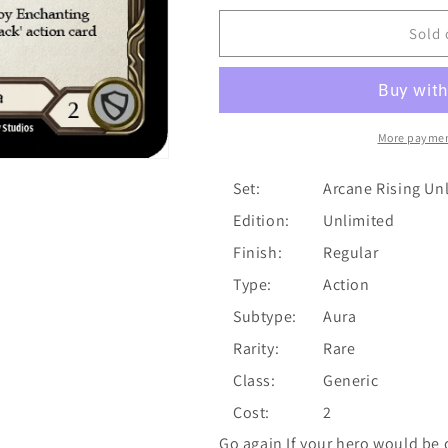
for
for
Enchanting
Enchanting
Sold 
Melody
Melody
(Yellow)
(Yellow)
[U-
[U-
ARC168]
ARC168]
Unlimited
Unlimited
More paymen
Normal
Normal
Set:
Arcane Rising Un
Edition:
Unlimited
Finish:
Regular
Type:
Action
Subtype:
Aura
Rarity:
Rare
Class:
Generic
Cost:
2
Go again If your hero would be