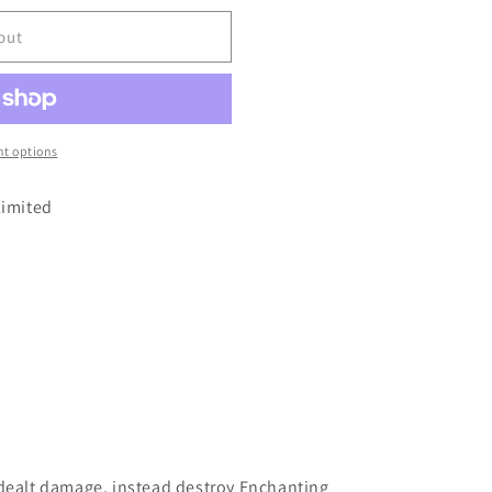
out
t options
limited
 dealt damage, instead destroy Enchanting