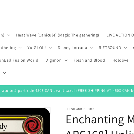
on)
Heat Wave (Canicule) (Magic The gathering)
LIVE ACTION 
athering
Yu-Gi-Oh!
Disney Lorcana
RIFTBOUND
onBall Fusion World
Digimon
Flesh and Blood
Hololive
s
gratuite à partir de 450$ CAN avant taxe! (FREE SHIPPING AT 450$ CAN be
FLESH AND BLOOD
Enchanting M