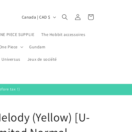
Log
C
Cart
Canada | CAD $
in
o
u
ONE PIECE SUPPLIE
The Hobbit accessoires
n
One Piece
Gundam
t
Universus
r
Jeux de société
y
/
r
fore tax !)
e
g
elody (Yellow) [U-
i
o