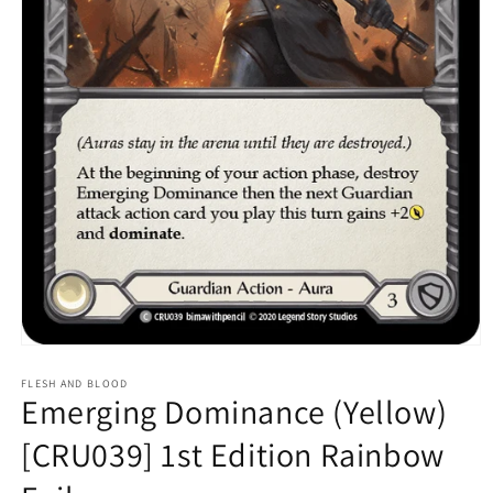
Open
media
1
FLESH AND BLOOD
Emerging Dominance (Yellow)
in
modal
[CRU039] 1st Edition Rainbow