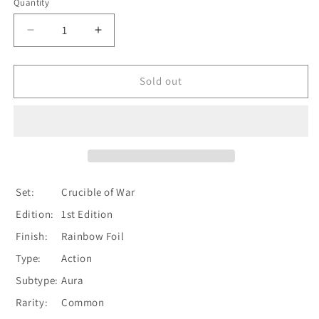
Quantity
Quantity
Decrease
Increase
quantity
quantity
for
for
Emerging
Emerging
Sold out
Dominance
Dominance
(Yellow)
(Yellow)
[CRU039]
[CRU039]
1st
1st
Edition
Edition
Rainbow
Rainbow
Foil
Foil
Set:
Crucible of War
Edition:
1st Edition
Finish:
Rainbow Foil
Type:
Action
Subtype:
Aura
Rarity:
Common