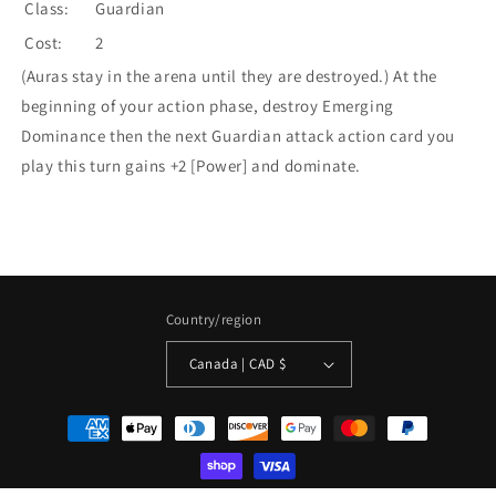
Class:
Guardian
Cost:
2
(Auras stay in the arena until they are destroyed.) At the
beginning of your action phase, destroy Emerging
Dominance then the next Guardian attack action card you
play this turn gains +2 [Power] and dominate.
Country/region
Canada | CAD $
Payment
methods