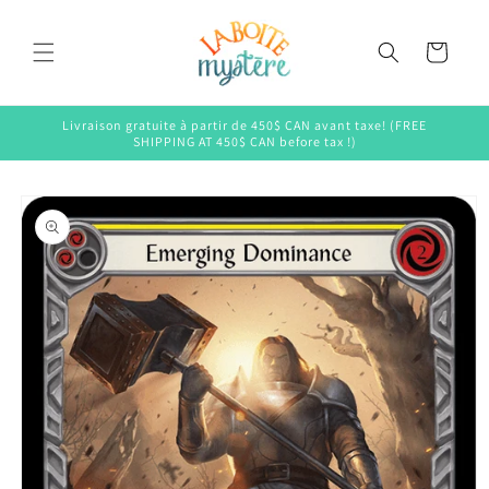
Skip to
content
Cart
Livraison gratuite à partir de 450$ CAN avant taxe! (FREE
SHIPPING AT 450$ CAN before tax !)
Skip to
product
information