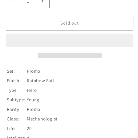
Decrease
Increase
quantity
quantity
for
for
Dash
Dash
Sold out
[HER013-
[HER013-
P]
P]
(Promo)
(Promo)
1st
1st
Edition
Edition
Rainbow
Rainbow
Foil
Foil
Set:
Promo
Finish:
Rainbow Foil
Type:
Hero
Subtype:
Young
Rarity:
Promo
Class:
Mechanologist
Life:
20
Intellect:
4