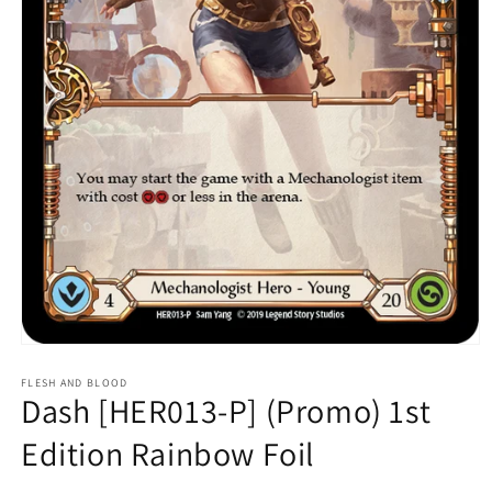
Open
media
1
FLESH AND BLOOD
Dash [HER013-P] (Promo) 1st
in
modal
Edition Rainbow Foil