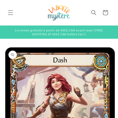
Skip to
content
Cart
Livraison gratuite à partir de 450$ CAN avant taxe! (FREE
SHIPPING AT 450$ CAN before tax !)
Skip to
product
information