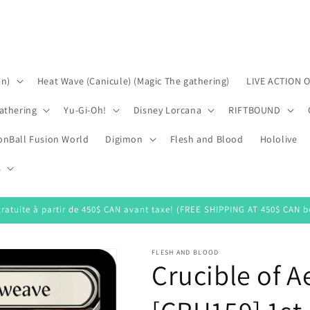
on)
Heat Wave (Canicule) (Magic The gathering)
LIVE ACTION 
athering
Yu-Gi-Oh!
Disney Lorcana
RIFTBOUND
onBall Fusion World
Digimon
Flesh and Blood
Hololive
s
gratuite à partir de 450$ CAN avant taxe! (FREE SHIPPING AT 450$ CAN be
FLESH AND BLOOD
Crucible of 