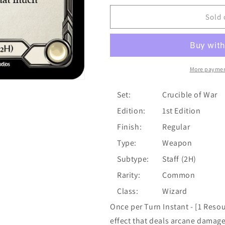
for
for
Crucible
Crucible
Sold 
of
of
Aetherweave
Aetherweave
[CRU159]
[CRU159]
1st
1st
Edition
Edition
More paymen
Normal
Normal
Set:
Crucible of War
Edition:
1st Edition
Finish:
Regular
Type:
Weapon
Subtype:
Staff (2H)
Rarity:
Common
Class:
Wizard
Once per Turn Instant - [1 Resou
effect that deals arcane damag