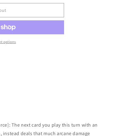
out
t options
rce]: The next card you play this turn with an
e, instead deals that much arcane damage