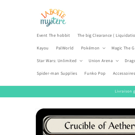
Skip to
content
Event The hobbit
The big Clearance ( Liquidati
Kayou
PalWorld
Pokémon
Magic The G
Star Wars: Unlimited
Union Arena
Drag
Spider-man Supplies
Funko Pop
Accessoire
Livraison 
Skip to
product
information