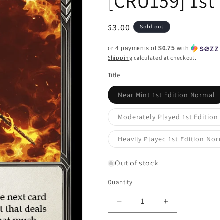
[CRU159] 1st
Regular
$3.00
Sold out
price
or 4 payments of
$0.75
with
Shipping
calculated at checkout.
Title
V
Near Mint 1st Edition Normal
s
o
o
Moderately Played 1st Editio
u
Heavily Played 1st Edition No
Out of stock
Quantity
Quantity
Decrease
Increase
quantity
quantity