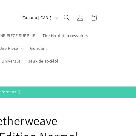
Log
C
Cart
Canada | CAD $
in
o
u
ONE PIECE SUPPLIE
The Hobbit accessoires
n
One Piece
Gundam
t
Universus
r
Jeux de société
y
/
r
fore tax !)
e
g
Aetherweave
i
o