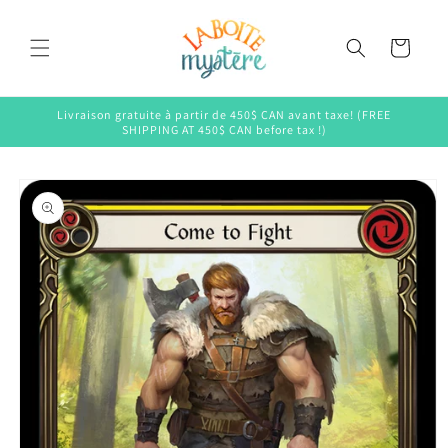
Skip to
content
Cart
Livraison gratuite à partir de 450$ CAN avant taxe! (FREE
SHIPPING AT 450$ CAN before tax !)
Skip to
product
information