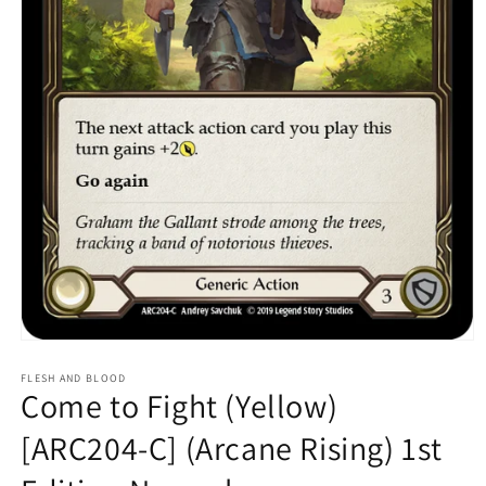
Open
media
1
FLESH AND BLOOD
Come to Fight (Yellow)
in
modal
[ARC204-C] (Arcane Rising) 1st