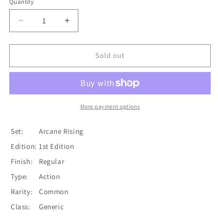
Quantity
Quantity
Decrease
Increase
quantity
quantity
for
for
Come
Come
Sold out
to
to
Fight
Fight
(Yellow)
(Yellow)
[ARC204-
[ARC204-
C]
C]
More payment options
(Arcane
(Arcane
Rising)
Rising)
Set:
Arcane Rising
1st
1st
Edition:
1st Edition
Edition
Edition
Normal
Normal
Finish:
Regular
Type:
Action
Rarity:
Common
Class:
Generic