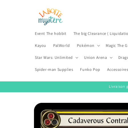
Skip to
content
Event The hobbit
The big Clearance ( Liquidati
Kayou
PalWorld
Pokémon
Magic The G
Star Wars: Unlimited
Union Arena
Drag
Spider-man Supplies
Funko Pop
Accessoire
Livraison 
Skip to
product
information