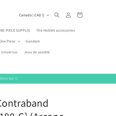
Log
C
Cart
Canada | CAD $
in
o
u
ONE PIECE SUPPLIE
The Hobbit accessoires
n
One Piece
Gundam
t
Universus
r
Jeux de société
y
/
r
fore tax !)
e
g
Contraband
i
o