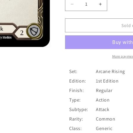
Decrease
Increase
quantity
quantity
for
for
Cadaverous
Cadaverous
Sold 
Contraband
Contraband
(Yellow)
(Yellow)
[ARC180-
[ARC180-
C]
C]
(Arcane
(Arcane
More paymen
Rising)
Rising)
1st
1st
Set:
Arcane Rising
Edition
Edition
Edition:
1st Edition
Normal
Normal
Finish:
Regular
Type:
Action
Subtype:
Attack
Rarity:
Common
Class:
Generic