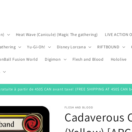
on)
Heat Wave (Canicule) (Magic The gathering)
LIVE ACTION 
athering
Yu-Gi-Oh!
Disney Lorcana
RIFTBOUND
onBall Fusion World
Digimon
Flesh and Blood
Hololive
s
gratuite à partir de 450$ CAN avant taxe! (FREE SHIPPING AT 450$ CAN be
FLESH AND BLOOD
Cadaverous 