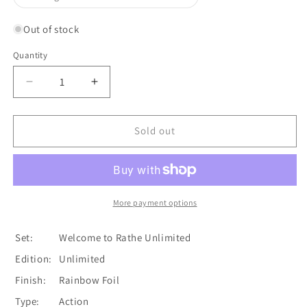
unavailable
sold
out
or
Out of stock
unavailable
Quantity
Quantity
Decrease
Increase
quantity
quantity
for
for
Barraging
Barraging
Sold out
Brawnhide
Brawnhide
(Yellow)
(Yellow)
[U-
[U-
WTR177]
WTR177]
(Welcome
(Welcome
More payment options
to
to
Rathe
Rathe
Set:
Welcome to Rathe Unlimited
Unlimited)
Unlimited)
Edition:
Unlimited
Unlimited
Unlimited
Rainbow
Rainbow
Finish:
Rainbow Foil
Foil
Foil
Type:
Action