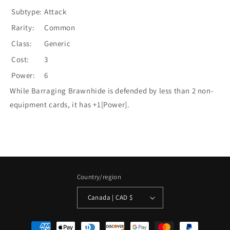
Subtype:
Attack
Rarity:
Common
Class:
Generic
Cost:
3
Power:
6
While Barraging Brawnhide is defended by less than 2 non-
equipment cards, it has +1[Power].
Country/region
Canada | CAD $
Payment