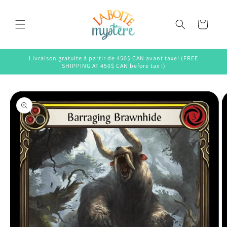
Skip to
content
Cart
Livraison gratuite à partir de 450$ CAN avant taxe! (FREE
SHIPPING AT 450$ CAN before tax !)
Skip to
product
information