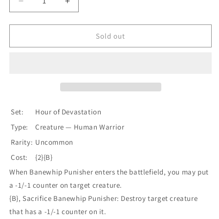
Decrease
Increase
quantity
quantity
for
for
Banewhip
Banewhip
Sold out
Punisher
Punisher
[Hour
[Hour
of
of
Devastation]
Devastation]
Set:
Hour of Devastation
Type:
Creature — Human Warrior
Rarity:
Uncommon
Cost:
{2}{B}
When Banewhip Punisher enters the battlefield, you may put
a -1/-1 counter on target creature.
{B}, Sacrifice Banewhip Punisher: Destroy target creature
that has a -1/-1 counter on it.