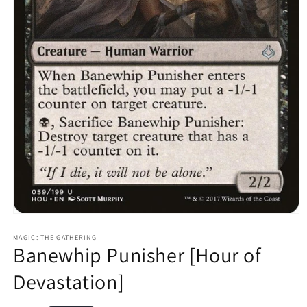
Open
media
1
MAGIC: THE GATHERING
Banewhip Punisher [Hour of
in
modal
Devastation]