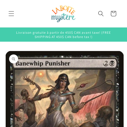
Skip to
content
Cart
Livraison gratuite à partir de 450$ CAN avant taxe! (FREE
SHIPPING AT 450$ CAN before tax !)
Skip to
product
information