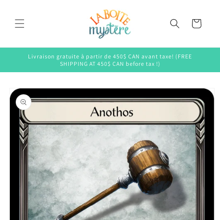
Skip to
content
Cart
Livraison gratuite à partir de 450$ CAN avant taxe! (FREE
SHIPPING AT 450$ CAN before tax !)
Skip to
product
information