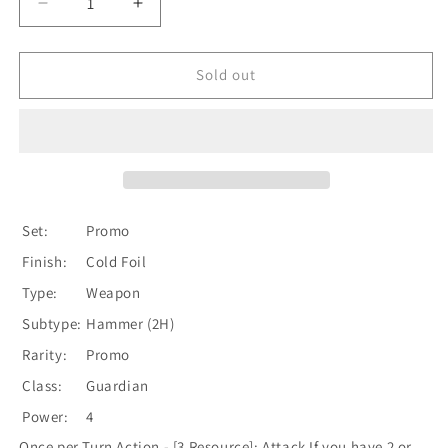
Decrease
Increase
quantity
quantity
for
for
Anothos
Anothos
Sold out
[LGS002-
[LGS002-
P]
P]
(Promo)
(Promo)
1st
1st
Edition
Edition
Cold
Cold
Foil
Foil
Set:
Promo
Finish:
Cold Foil
Type:
Weapon
Subtype:
Hammer (2H)
Rarity:
Promo
Class:
Guardian
Power:
4
Once per Turn Action - [3 Resource]: Attack If you have 2 or