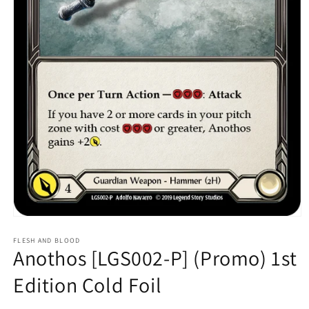
Open
media
1
FLESH AND BLOOD
Anothos [LGS002-P] (Promo) 1st
in
modal
Edition Cold Foil