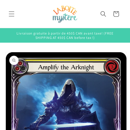
Skip to
content
Cart
Livraison gratuite à partir de 450$ CAN avant taxe! (FREE
SHIPPING AT 450$ CAN before tax !)
Skip to
product
information