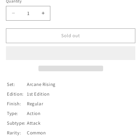
Quantity
Quantity
Decrease
Increase
quantity
quantity
for
for
Amplify
Amplify
Sold out
the
the
Arknight
Arknight
(Yellow)
(Yellow)
[ARC095-
[ARC095-
C]
C]
(Arcane
(Arcane
Rising)
Rising)
Set:
Arcane Rising
1st
1st
Edition:
1st Edition
Edition
Edition
Normal
Normal
Finish:
Regular
Type:
Action
Subtype:
Attack
Rarity:
Common