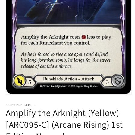
Open
media
1
FLESH AND BLOOD
Amplify the Arknight (Yellow)
in
modal
[ARC095-C] (Arcane Rising) 1st