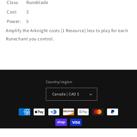
Class:
Runeblade
Cost:
3
Power:
5
Amplify the Arknight costs [1 Resource] less to play for each
Runechant you control.
Country/region
Canada | CAD $
Payment
methods
© 2026,
La Boîte Mystère ( The Mystery Box)
Powered by Shopify