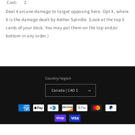
Cost:
2
Deal 4 arcane damage to target opposing hero. Opt X, where
X is the damage dealt by Aether Spindle. (Look at the top X
cards of your deck. You may put them on the top and/or
bottom in any order.)
Country/region
Canada | CAD $
Payment
methods
© 2026,
La Boîte Mystère ( The Mystery Box)
Powered by Shopify