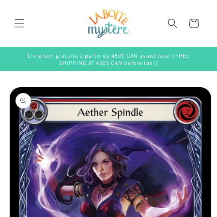
Skip to
content
Cart
Livraison gratuite à partir de 450$ CAN avant taxe! (FREE
SHIPPING AT 450$ CAN before tax !)
Skip to
product
information