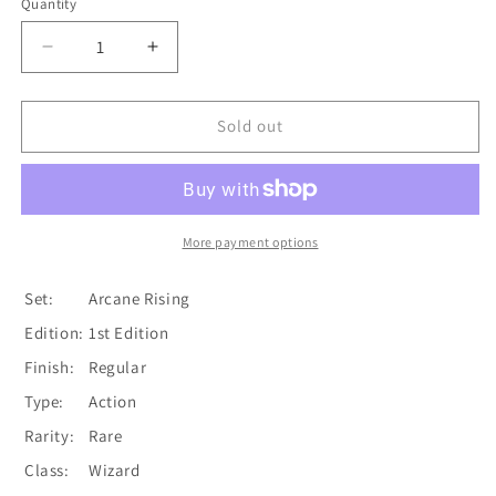
Quantity
Quantity
Decrease
Increase
quantity
quantity
for
for
Aether
Aether
Sold out
Spindle
Spindle
(Red)
(Red)
[ARC126-
[ARC126-
R]
R]
(Arcane
(Arcane
More payment options
Rising)
Rising)
1st
1st
Set:
Arcane Rising
Edition
Edition
Edition:
1st Edition
Normal
Normal
Finish:
Regular
Type:
Action
Rarity:
Rare
Class:
Wizard