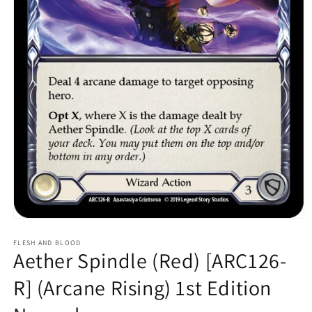
Open
media
1
FLESH AND BLOOD
Aether Spindle (Red) [ARC126-
in
modal
R] (Arcane Rising) 1st Edition