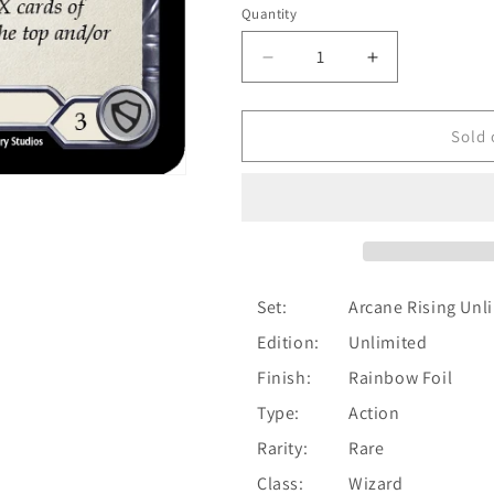
Quantity
Quantity
Decrease
Increase
quantity
quantity
for
for
Aether
Aether
Sold 
Spindle
Spindle
(Blue)
(Blue)
[U-
[U-
ARC128]
ARC128]
Unlimited
Unlimited
Rainbow
Rainbow
Foil
Foil
Set:
Arcane Rising Unl
Edition:
Unlimited
Finish:
Rainbow Foil
Type:
Action
Rarity:
Rare
Class:
Wizard