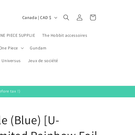
Log
C
Cart
Canada | CAD $
in
o
u
ONE PIECE SUPPLIE
The Hobbit accessoires
n
One Piece
Gundam
t
Universus
r
Jeux de société
y
/
r
fore tax !)
e
g
e (Blue) [U-
i
o