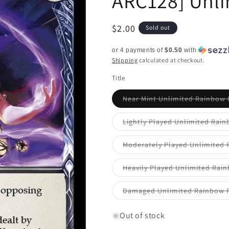
ARC128] Unli
Regular
$2.00
Sold out
price
or 4 payments of
$0.50
with
Shipping
calculated at checkout.
Title
Near Mint Unlimited Rainbow 
Lightly Played Unlimited Rain
Moderately Played Unlimited 
Heavily Played Unlimited Rain
Damaged Unlimited Rainbow F
Out of stock