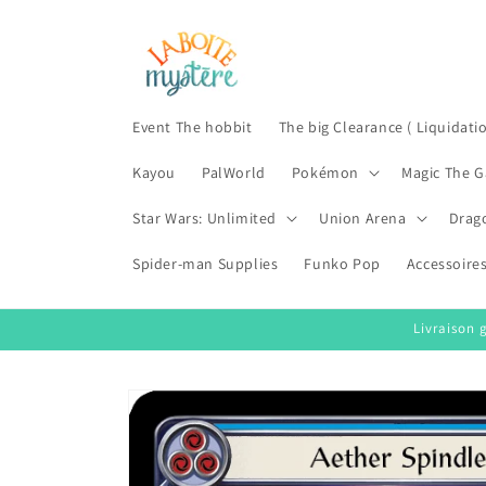
Skip to
content
Event The hobbit
The big Clearance ( Liquidati
Kayou
PalWorld
Pokémon
Magic The G
Star Wars: Unlimited
Union Arena
Drag
Spider-man Supplies
Funko Pop
Accessoire
Livraison 
Skip to
product
information