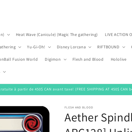
on)
Heat Wave (Canicule) (Magic The gathering)
LIVE ACTION 
athering
Yu-Gi-Oh!
Disney Lorcana
RIFTBOUND
onBall Fusion World
Digimon
Flesh and Blood
Hololive
s
gratuite à partir de 450$ CAN avant taxe! (FREE SHIPPING AT 450$ CAN be
FLESH AND BLOOD
Aether Spindl