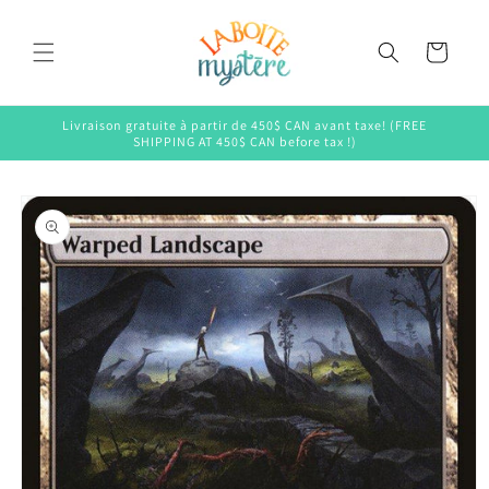
Skip to
content
Cart
Livraison gratuite à partir de 450$ CAN avant taxe! (FREE
SHIPPING AT 450$ CAN before tax !)
Skip to
product
information