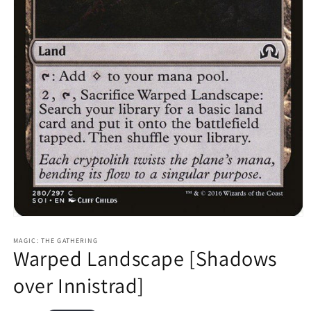
Open
media
1
MAGIC: THE GATHERING
Warped Landscape [Shadows
in
modal
over Innistrad]