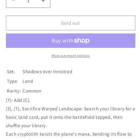
Decrease
Increase
quantity
quantity
for
for
Warped
Warped
Sold out
Landscape
Landscape
[Shadows
[Shadows
over
over
Innistrad]
Innistrad]
More payment options
Set:
Shadows over Innistrad
Type:
Land
Rarity:
Common
{T}: Add {C}.
{2}, {T}, Sacrifice Warped Landscape: Search your library for a
basic land card, put it onto the battlefield tapped, then
shuffle your library.
Each cryptolith twists the plane's mana, bending its flow to