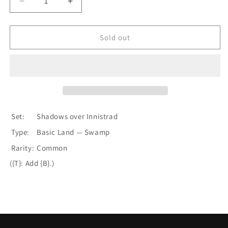
Decrease
Increase
quantity
quantity
for
for
Swamp
Swamp
Sold out
(289)
(289)
[Shadows
[Shadows
over
over
Innistrad]
Innistrad]
Set:
Shadows over Innistrad
Type:
Basic Land — Swamp
Rarity:
Common
({T}: Add {B}.)