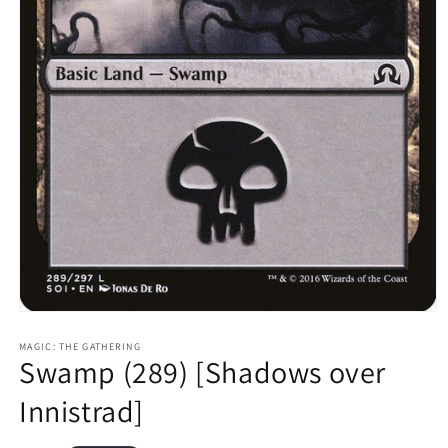
Open
media
1
MAGIC: THE GATHERING
Swamp (289) [Shadows over
in
modal
Innistrad]