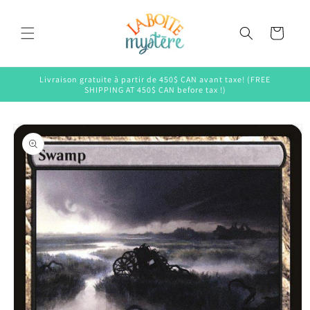
Skip to
content
Cart
Livraison gratuite à partir de 450$ CAN avant taxe! (FREE
SHIPPING AT 450$ CAN before tax !)
Skip to
product
information