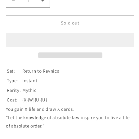
Decrease
Increase
quantity
quantity
for
for
Sphinx&#39;s
Sphinx&#39;s
Sold out
Revelation
Revelation
[Return
[Return
to
to
Ravnica]
Ravnica]
Set:
Return to Ravnica
Type:
Instant
Rarity:
Mythic
Cost:
{X}{W}{U}{U}
You gain X life and draw X cards.
"Let the knowledge of absolute law inspire you to live a life
of absolute order."