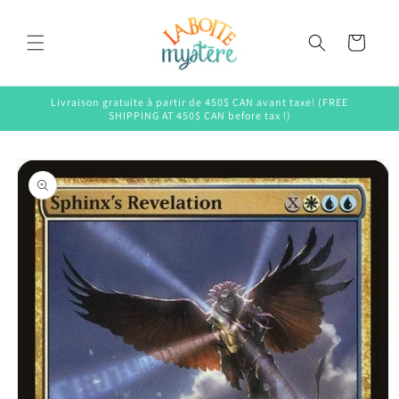
Skip to
content
Cart
Livraison gratuite à partir de 450$ CAN avant taxe! (FREE
SHIPPING AT 450$ CAN before tax !)
Skip to
product
information