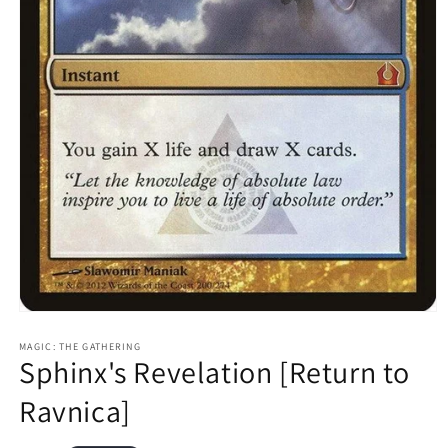
Open
media
1
MAGIC: THE GATHERING
Sphinx's Revelation [Return to
in
modal
Ravnica]