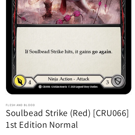
Open
media
1
FLESH AND BLOOD
Soulbead Strike (Red) [CRU066]
in
modal
1st Edition Normal