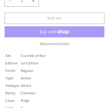
Decrease
Increase
quantity
quantity
for
for
Soulbead
Soulbead
Sold out
Strike
Strike
(Red)
(Red)
[CRU066]
[CRU066]
1st
1st
Edition
Edition
More payment options
Normal
Normal
Set:
Crucible of War
Edition:
1st Edition
Finish:
Regular
Type:
Action
Subtype:
Attack
Rarity:
Common
Class:
Ninja
Cost:
0