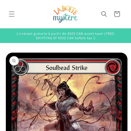
Skip to
content
Cart
Livraison gratuite à partir de 450$ CAN avant taxe! (FREE
SHIPPING AT 450$ CAN before tax !)
Skip to
product
information