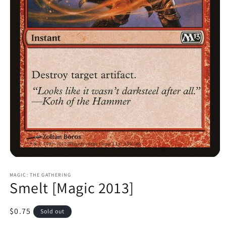
Open
media
1
MAGIC: THE GATHERING
Smelt [Magic 2013]
in
modal
Regular
$0.75
Sold out
price