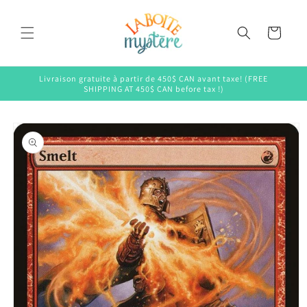
Skip to
content
Cart
Livraison gratuite à partir de 450$ CAN avant taxe! (FREE
SHIPPING AT 450$ CAN before tax !)
Skip to
product
information