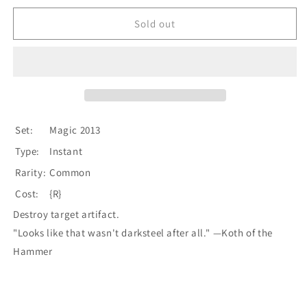
for
for
Smelt
Smelt
Sold out
[Magic
[Magic
2013]
2013]
Set:
Magic 2013
Type:
Instant
Rarity:
Common
Cost:
{R}
Destroy target artifact.
"Looks like that wasn't darksteel after all." —Koth of the
Hammer