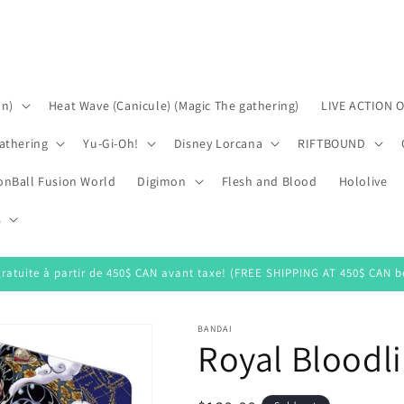
on)
Heat Wave (Canicule) (Magic The gathering)
LIVE ACTION 
athering
Yu-Gi-Oh!
Disney Lorcana
RIFTBOUND
onBall Fusion World
Digimon
Flesh and Blood
Hololive
s
gratuite à partir de 450$ CAN avant taxe! (FREE SHIPPING AT 450$ CAN be
BANDAI
Royal Bloodli