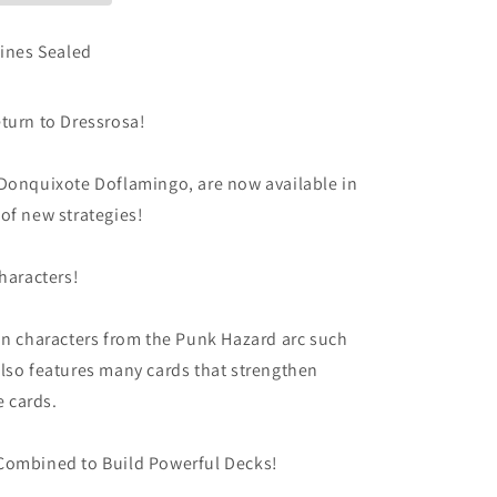
ines Sealed
turn to Dressrosa!
 Donquixote Doflamingo, are now available in
of new strategies!
haracters!
on characters from the Punk Hazard arc such
lso features many cards that strengthen
 cards.
Combined to Build Powerful Decks!