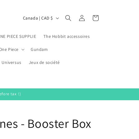
Log
C
Cart
Canada | CAD $
in
o
u
ONE PIECE SUPPLIE
The Hobbit accessoires
n
One Piece
Gundam
t
Universus
r
Jeux de société
y
/
r
fore tax !)
e
g
nes - Booster Box
i
o