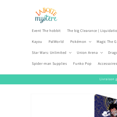
Skip to
content
Event The hobbit
The big Clearance ( Liquidati
Kayou
PalWorld
Pokémon
Magic The G
Star Wars: Unlimited
Union Arena
Drag
Spider-man Supplies
Funko Pop
Accessoire
Livraison 
Skip to
product
information