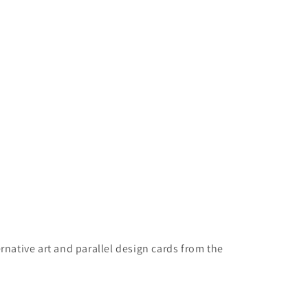
rnative art and parallel design cards from the