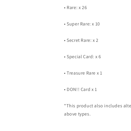
• Rare: x 26
• Super Rare: x 10
• Secret Rare: x 2
• Special Card: x 6
• Treasure Rare x 1
• DON!! Card x 1
*This product also includes alte
above types.