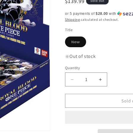
Regular
$139.99
Sold out
price
or 5 payments of
$28.00
with
Shipping
calculated at checkout.
Title
Variant
New
sold
out
or
Out of stock
unavailable
Quantity
Quantity
Decrease
Increase
quantity
quantity
for
for
Royal
Royal
Sold 
Bloodlines
Bloodlines
-
-
Booster
Booster
Box
Box