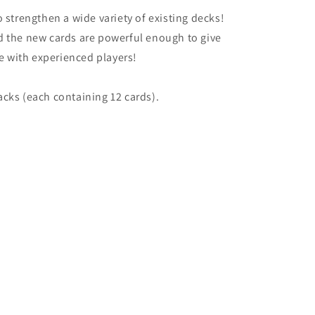
 strengthen a wide variety of existing decks!
d the new cards are powerful enough to give
 with experienced players!
cks (each containing 12 cards).