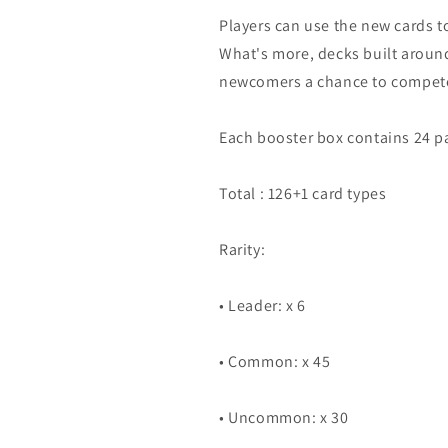
Players can use the new cards to
What's more, decks built aroun
newcomers a chance to compete
Each booster box contains 24 pa
Total : 126+1 card types
Rarity:
• Leader: x 6
• Common: x 45
• Uncommon: x 30