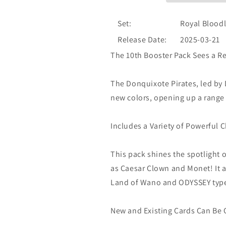
Set:
Royal Bloodl
Release Date:
2025-03-21
The 10th Booster Pack Sees a Re
The Donquixote Pirates, led by
new colors, opening up a range 
Includes a Variety of Powerful C
This pack shines the spotlight 
as Caesar Clown and Monet! It a
Land of Wano and ODYSSEY type
New and Existing Cards Can Be 