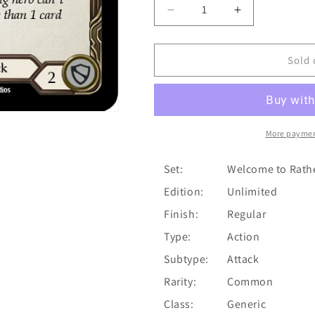
Decrease
Increase
quantity
quantity
for
for
Regurgitating
Regurgitating
Sold 
Slog
Slog
(Yellow)
(Yellow)
[U-
[U-
WTR198]
WTR198]
(Welcome
(Welcome
More paymen
to
to
Rathe
Rathe
Set:
Welcome to Rath
Unlimited)
Unlimited)
Edition:
Unlimited
Unlimited
Unlimited
Normal
Normal
Finish:
Regular
Type:
Action
Subtype:
Attack
Rarity:
Common
Class:
Generic