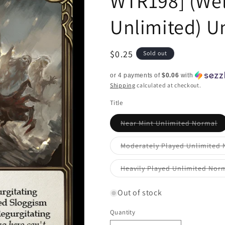
WTR198] (We
Unlimited) U
Regular
$0.25
Sold out
price
or 4 payments of
$0.06
with
Shipping
calculated at checkout.
Title
Va
Near Mint Unlimited Normal
so
ou
or
Moderately Played Unlimited
un
Heavily Played Unlimited Nor
Out of stock
Quantity
Quantity