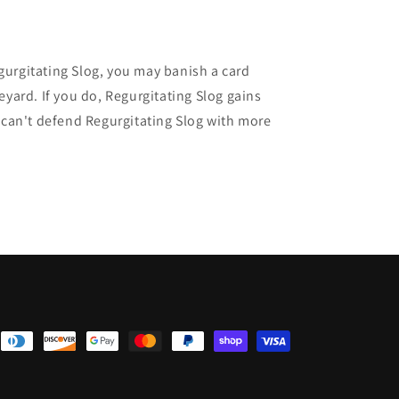
egurgitating Slog, you may banish a card
ard. If you do, Regurgitating Slog gains
can't defend Regurgitating Slog with more