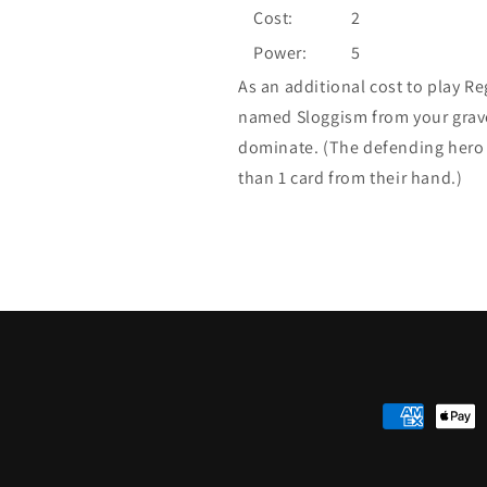
Cost:
2
Power:
5
As an additional cost to play R
named Sloggism from your gravey
dominate. (The defending hero 
than 1 card from their hand.)
Payment
methods