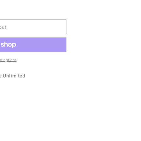
out
t options
e Unlimited