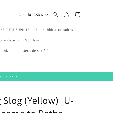
Log
C
Cart
Canada | CAD $
in
o
u
ONE PIECE SUPPLIE
The Hobbit accessoires
n
One Piece
Gundam
t
Universus
r
Jeux de société
y
/
r
fore tax !)
e
g
 Slog (Yellow) [U-
i
o