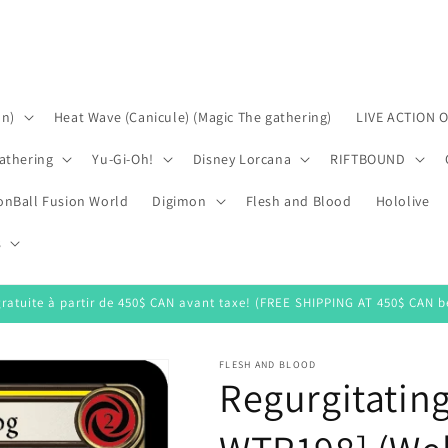
on)
Heat Wave (Canicule) (Magic The gathering)
LIVE ACTION 
athering
Yu-Gi-Oh!
Disney Lorcana
RIFTBOUND
onBall Fusion World
Digimon
Flesh and Blood
Hololive
s
gratuite à partir de 450$ CAN avant taxe! (FREE SHIPPING AT 450$ CAN be
FLESH AND BLOOD
Regurgitating