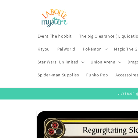
Skip to
content
Event The hobbit
The big Clearance ( Liquidati
Kayou
PalWorld
Pokémon
Magic The G
Star Wars: Unlimited
Union Arena
Drag
Spider-man Supplies
Funko Pop
Accessoire
Livraison 
Skip to
product
information