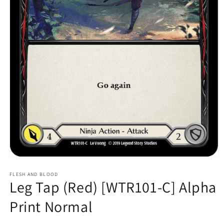
Open
media
1
FLESH AND BLOOD
Leg Tap (Red) [WTR101-C] Alpha
in
modal
Print Normal