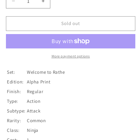
Decrease
Increase
quantity
quantity
for
for
Leg
Leg
Sold out
Tap
Tap
(Red)
(Red)
[WTR101-
[WTR101-
C]
C]
Alpha
Alpha
More payment options
Print
Print
Normal
Normal
Set:
Welcome to Rathe
Edition:
Alpha Print
Finish:
Regular
Type:
Action
Subtype:
Attack
Rarity:
Common
Class:
Ninja
Cost:
1