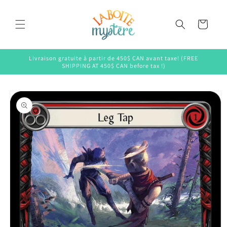
Skip to
content
Cart
Livraison gratuite à partir de 450$ CAN avant taxe! (FREE
SHIPPING AT 450$ CAN before tax !)
Skip to
product
information