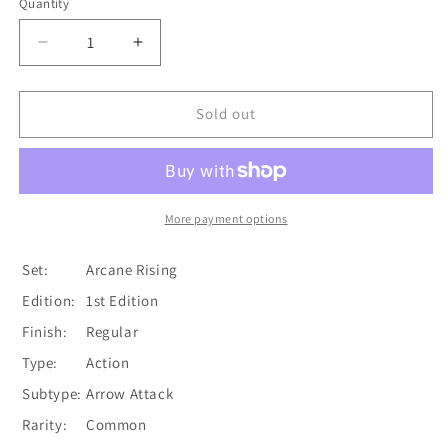
Quantity
Quantity
Decrease
Increase
quantity
quantity
for
for
Head
Head
Sold out
Shot
Shot
(Yellow)
(Yellow)
[ARC058-
[ARC058-
C]
C]
(Arcane
(Arcane
More payment options
Rising)
Rising)
1st
1st
Set:
Arcane Rising
Edition
Edition
Edition:
1st Edition
Normal
Normal
Finish:
Regular
Type:
Action
Subtype:
Arrow Attack
Rarity:
Common