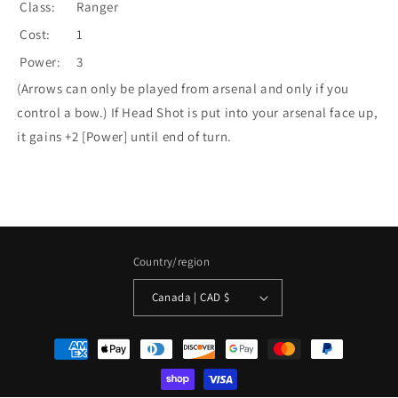
Class:
Ranger
Cost:
1
Power:
3
(Arrows can only be played from arsenal and only if you
control a bow.) If Head Shot is put into your arsenal face up,
it gains +2 [Power] until end of turn.
Country/region
Canada | CAD $
Payment
methods