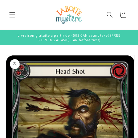
Skip to
content
Cart
Livraison gratuite à partir de 450$ CAN avant taxe! (FREE
SHIPPING AT 450$ CAN before tax !)
Skip to
product
information