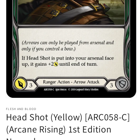
Open
media
1
FLESH AND BLOOD
Head Shot (Yellow) [ARC058-C]
in
modal
(Arcane Rising) 1st Edition