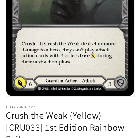
Open
media
1
FLESH AND BLOOD
Crush the Weak (Yellow)
in
modal
[CRU033] 1st Edition Rainbow