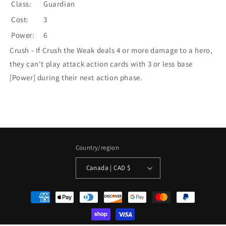
Class:
Guardian
Cost:
3
Power:
6
Crush - If Crush the Weak deals 4 or more damage to a hero,
they can't play attack action cards with 3 or less base
[Power] during their next action phase.
Country/region
Canada | CAD $
Payment
methods