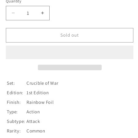
Quantity
Quantity
Decrease
Increase
quantity
quantity
for
for
Crush
Crush
Sold out
the
the
Weak
Weak
(Yellow)
(Yellow)
[CRU033]
[CRU033]
1st
1st
Edition
Edition
Rainbow
Rainbow
Set:
Crucible of War
Foil
Foil
Edition:
1st Edition
Finish:
Rainbow Foil
Type:
Action
Subtype:
Attack
Rarity:
Common