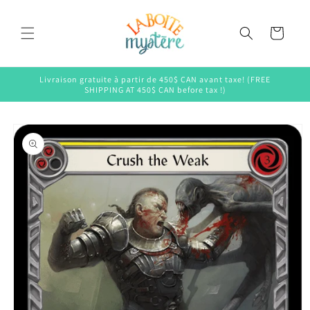
Skip to
content
Cart
Livraison gratuite à partir de 450$ CAN avant taxe! (FREE
SHIPPING AT 450$ CAN before tax !)
Skip to
product
information