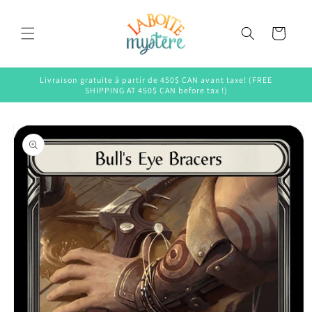
Skip to
content
Cart
Livraison gratuite à partir de 450$ CAN avant taxe! (FREE
SHIPPING AT 450$ CAN before tax !)
Skip to
product
information