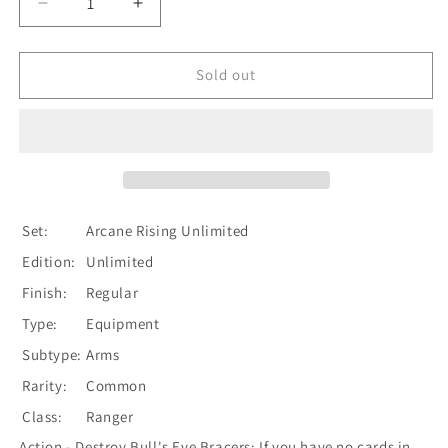
Decrease
Increase
quantity
quantity
for
for
Bull&#39;s
Bull&#39;s
Sold out
Eye
Eye
Bracers
Bracers
[U-
[U-
ARC042]
ARC042]
Unlimited
Unlimited
Normal
Normal
Set:
Arcane Rising Unlimited
Edition:
Unlimited
Finish:
Regular
Type:
Equipment
Subtype:
Arms
Rarity:
Common
Class:
Ranger
Action - Destroy Bull's Eye Bracers: If you have no cards in