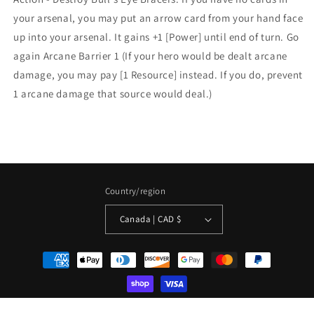
your arsenal, you may put an arrow card from your hand face
up into your arsenal. It gains +1 [Power] until end of turn. Go
again Arcane Barrier 1 (If your hero would be dealt arcane
damage, you may pay [1 Resource] instead. If you do, prevent
1 arcane damage that source would deal.)
Country/region
Canada | CAD $
Payment
methods
© 2026,
La Boîte Mystère ( The Mystery Box)
Powered by Shopify