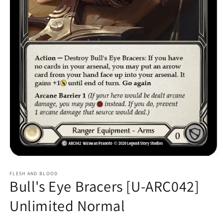
Open
media
1
FLESH AND BLOOD
Bull's Eye Bracers [U-ARC042]
in
modal
Unlimited Normal