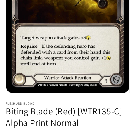
Open
media
1
FLESH AND BLOOD
Biting Blade (Red) [WTR135-C]
in
modal
Alpha Print Normal