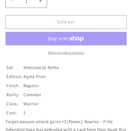
Decrease
Increase
quantity
quantity
for
for
Biting
Biting
Sold out
Blade
Blade
(Red)
(Red)
[WTR135-
[WTR135-
C]
C]
Alpha
Alpha
More payment options
Print
Print
Normal
Normal
Set:
Welcome to Rathe
Edition:
Alpha Print
Finish:
Regular
Rarity:
Common
Class:
Warrior
Cost:
2
Target weapon attack gains +3 [Power]. Reprise - If the
defending hero has defended with a card from their hand this