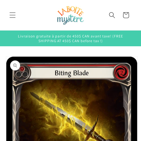
Skip to
content
Cart
Livraison gratuite à partir de 450$ CAN avant taxe! (FREE
SHIPPING AT 450$ CAN before tax !)
Skip to
product
information