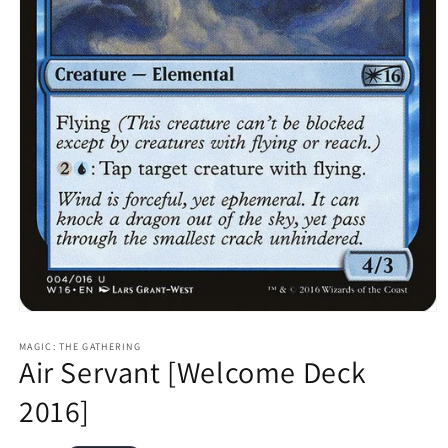
Open
media
1
MAGIC: THE GATHERING
Air Servant [Welcome Deck
in
modal
2016]