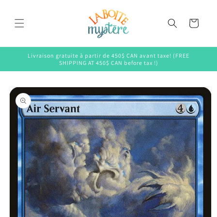
Skip to
content
Cart
Livraison gratuite à partir de 450$ CAN avant taxe! (FREE
SHIPPING AT 450$ CAN before tax !)
Skip to
product
information