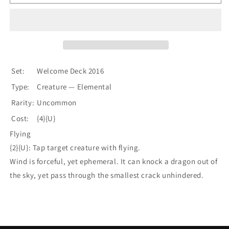
Servant
Servant
[Welcome
[Welcome
Deck
Deck
2016]
2016]
Set:
Welcome Deck 2016
Type:
Creature — Elemental
Rarity:
Uncommon
Cost:
{4}{U}
Flying
{2}{U}: Tap target creature with flying.
Wind is forceful, yet ephemeral. It can knock a dragon out of
the sky, yet pass through the smallest crack unhindered.