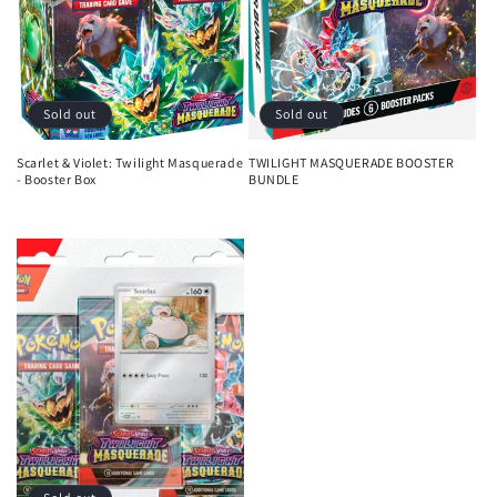
i
o
n
Sold out
Sold out
:
Scarlet & Violet: Twilight Masquerade
TWILIGHT MASQUERADE BOOSTER
- Booster Box
BUNDLE
Regular
Regular
price
price