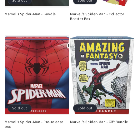
Sold out
Sold out
Marvel's Spider-Man - Bundle
Marvel's Spider-Man - Collector
Booster Box
Regular
Sale
Regular
price
price
price
Sold out
Sold out
Marvel's Spider-Man - Pre-release
Marvel's Spider-Man - Gift Bundle
box
Regular
Regular
price